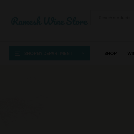
SHOP BY DEPARTMENT
SHOP
WI