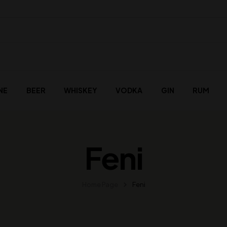
NE
BEER
WHISKEY
VODKA
GIN
RUM
Feni
Home Page
Feni