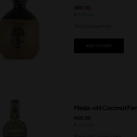
550.00
In Stock
Tinto Cashew Feni
ADD TO CART
Mada-chi Coconut Fen
900.00
In Stock
Mada-chi Coconut Feni