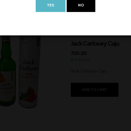
YES
NO
Jack Carlosey Caju
700.00
In Stock
Jack Carlosey Caju
ADD TO CART