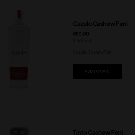
Cazulo Cashew Feni
850.00
In Stock
Cazulo Cashew Feni
ADD TO CART
Tinto Cashew Feni