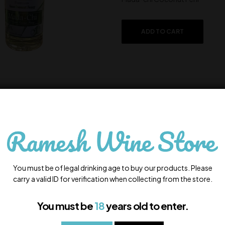
ADD TO CART
Lembranca
650.00
In Stock
You must be of legal drinking age to buy our products. Please
Lembranca
carry a valid ID for verification when collecting from the store.
You must be
18
years old to enter.
ADD TO CART