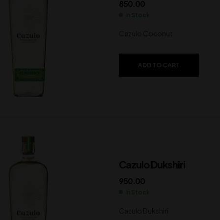
850.00
In Stock
Cazulo Coconut
ADD TO CART
Cazulo Dukshiri
950.00
In Stock
Cazulo Dukshiri