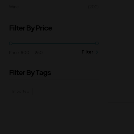
Wine
(202)
Filter By Price
Filter
Price:
₹500
—
₹950
Filter By Tags
Imported