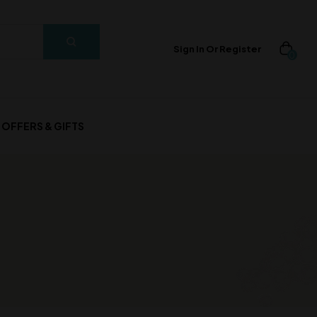
Sign In Or Register
0
OFFERS & GIFTS