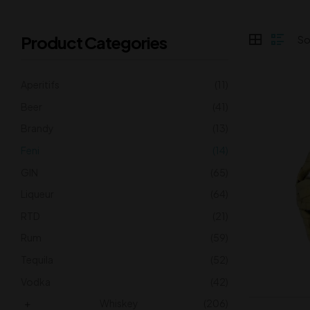
Product Categories
Aperitifs
(11)
Beer
(41)
Brandy
(13)
Feni
(14)
GIN
(65)
Liqueur
(64)
RTD
(21)
Rum
(59)
Tequila
(52)
Vodka
(42)
Whiskey
(206)