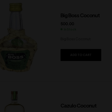
Big Boss Coconut
500.00
In Stock
Big Boss Coconut
ADD TO CART
Cazulo Coconut