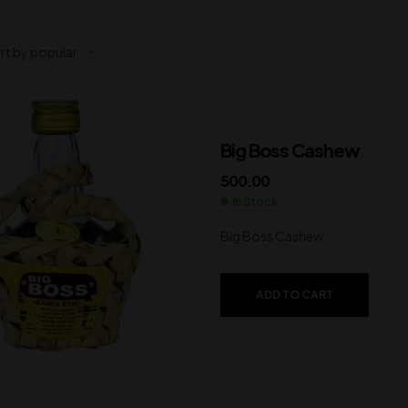
Big Boss Cashew
500.00
In Stock
Big Boss Cashew
ADD TO CART