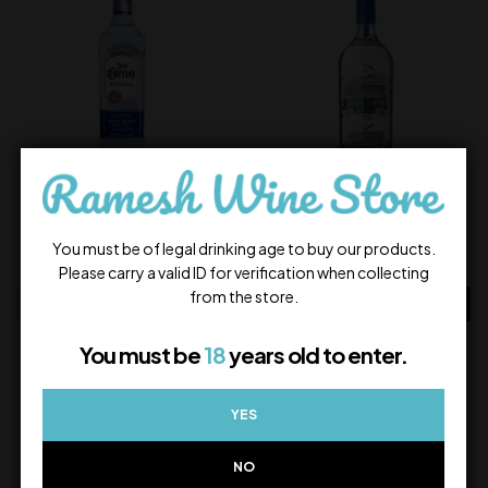
Jose Cuervo Silver
Jose Cuervo Platino
2,700.00
8,500.00
You must be of legal drinking age to buy our products.
In Stock
In Stock
Please carry a valid ID for verification when collecting
from the store.
ADD TO CART
ADD TO CART
You must be
18
years old to enter.
YES
NO