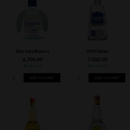
Don Julio Blanco
1800 Silver
6,700.00
7,000.00
In Stock
In Stock
ADD TO CART
ADD TO CART