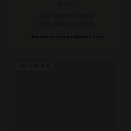
403507
+(91) 97659-98826
+(91) 78751-50465
rameshwinestoregoa@gmail.com