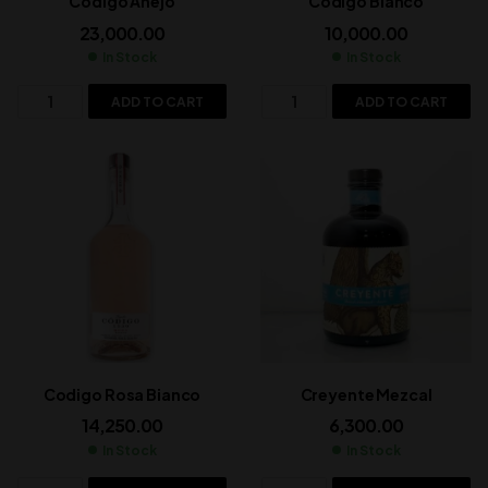
Codigo Anejo
Codigo Bianco
23,000.00
10,000.00
In Stock
In Stock
ADD TO CART
ADD TO CART
Codigo Rosa Bianco
Creyente Mezcal
14,250.00
6,300.00
In Stock
In Stock