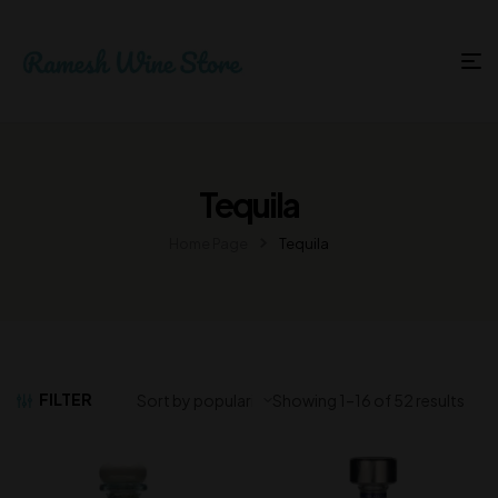
Tequila
Home Page
Tequila
FILTER
Showing 1–16 of 52 results