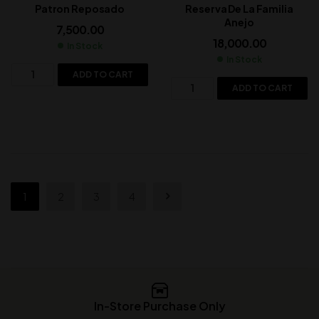
Patron Reposado
Reserva De La Familia
Anejo
7,500.00
18,000.00
In Stock
In Stock
ADD TO CART
ADD TO CART
1
2
3
4
In-Store Purchase Only