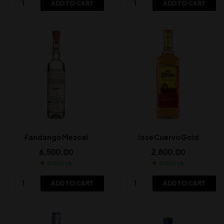
ADD TO CART
ADD TO CART
Fandango Mezcal
Jose Cuervo Gold
6,500.00
2,800.00
In Stock
In Stock
ADD TO CART
ADD TO CART