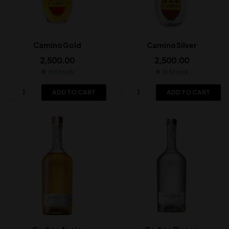
Camino Gold
Camino Silver
2,500.00
2,500.00
In Stock
In Stock
ADD TO CART
ADD TO CART