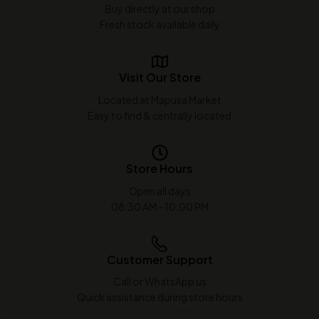
Buy directly at our shop
Fresh stock available daily
Visit Our Store
Located at Mapusa Market
Easy to find & centrally located
Store Hours
Open all days
08:30 AM - 10:00 PM
Customer Support
Call or WhatsApp us
Quick assistance during store hours