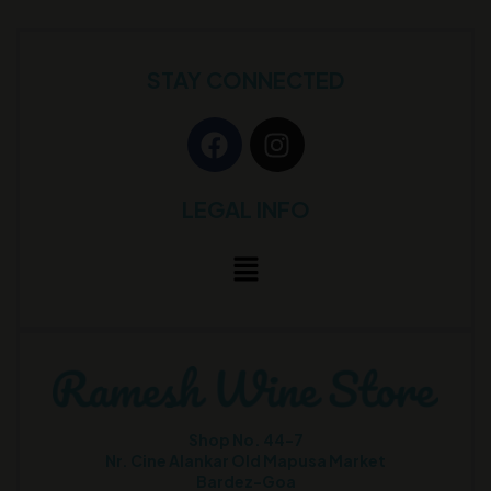
STAY CONNECTED
LEGAL INFO
Shop No. 44-7
Nr. Cine Alankar Old Mapusa Market
Bardez-Goa