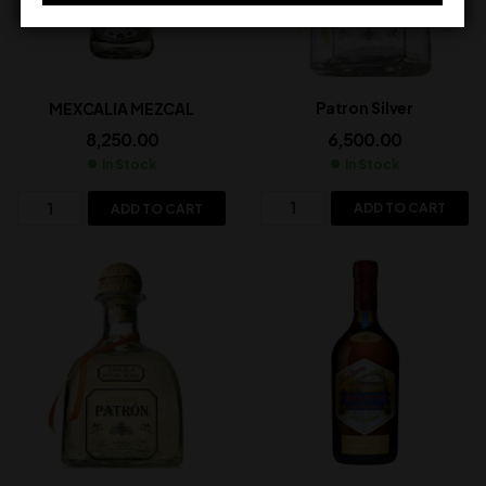
Patron Silver
MEXCALIA MEZCAL
6,500.00
8,250.00
In Stock
In Stock
ADD TO CART
ADD TO CART