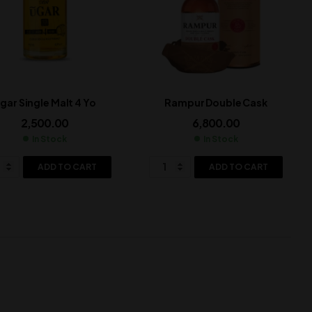
gar Single Malt 4 Yo
Rampur Double Cask
2,500.00
6,800.00
In Stock
In Stock
ADD TO CART
ADD TO CART