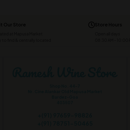
it Our Store
Store Hours
ated at Mapusa Market
Open all days
 to find & centrally located
08:30 AM - 10:00
Shop No. 44-7
Nr. Cine Alankar Old Mapusa Market
Bardez-Goa
403507
+(91) 97659-98826
+(91) 78751-50465