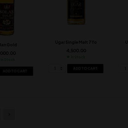
Ugar Single Malt 7 Yo
U
lan Gold
4,500.00
,000.00
In Stock
In Stock
ADD TO CART
ADD TO CART