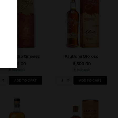
l John Pedro Ximenez
Paul John Oloroso
8,500.00
8,500.00
In Stock
In Stock
ADD TO CART
ADD TO CART