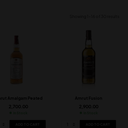
Showing 1–16 of 30 results
rut Amalgam Peated
Amrut Fusion
2,700.00
2,900.00
In Stock
In Stock
ADD TO CART
ADD TO CART