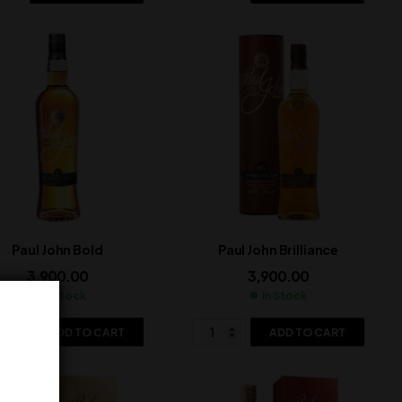
Paul John Bold
Paul John Brilliance
3,900.00
3,900.00
In Stock
In Stock
ADD TO CART
ADD TO CART