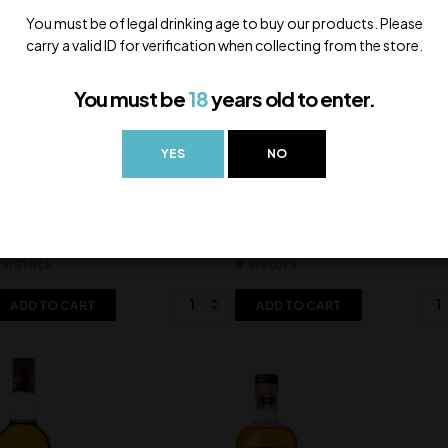
You must be of legal drinking age to buy our products. Please
carry a valid ID for verification when collecting from the store.
You must be
18
years old to enter.
YES
NO
John Peated
Paul John Classic
Pau
,500.00
5,500.00
In Stock
In Stock
ADD TO CART
ADD TO CART