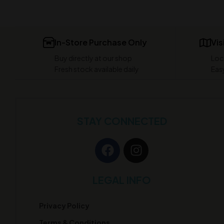
In-Store Purchase Only
Vis
Buy directly at our shop
Loc
Fresh stock available daily
Easy
STAY CONNECTED
LEGAL INFO
Privacy Policy
Terms & Conditions