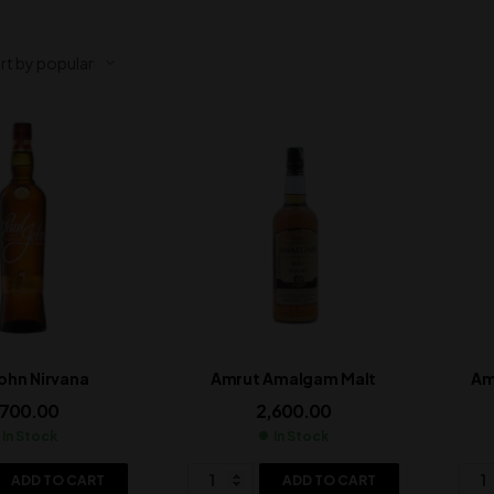
John Nirvana
Amrut Amalgam Malt
Am
,700.00
2,600.00
In Stock
In Stock
ADD TO CART
ADD TO CART