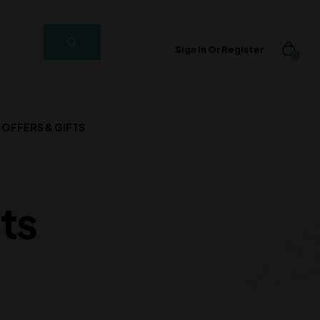
Sign In Or Register
0
OFFERS & GIFTS
ts