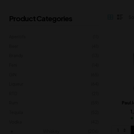
Product Categories
Aperitifs
(11)
Beer
(41)
Brandy
(13)
Feni
(14)
GIN
(65)
Liqueur
(64)
RTD
(21)
Rum
(59)
Paul 
1
Tequila
(52)
Vodka
(42)
Whiskey
(206)