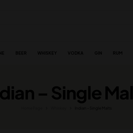
NE
BEER
WHISKEY
VODKA
GIN
RUM
ndian – Single Mal
Home Page
Whiskey
Indian – Single Malts