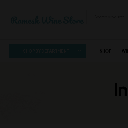
SHOP BY DEPARTMENT
SHOP
WI
I