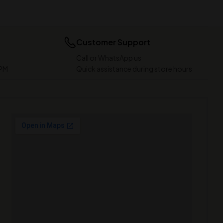
Customer Support
Call or WhatsApp us
 PM
Quick assistance during store hours