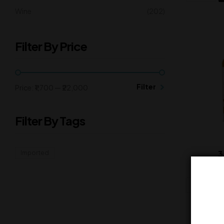
Wine
(202)
Filter By Price
Filter
Price:
₹1,700
—
₹22,000
Filter By Tags
3
Imported