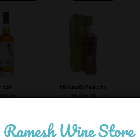
Indri
Mithuna By Paul John
,100.00
20,000.00
In Stock
In Stock
ADD TO CART
ADD TO CART