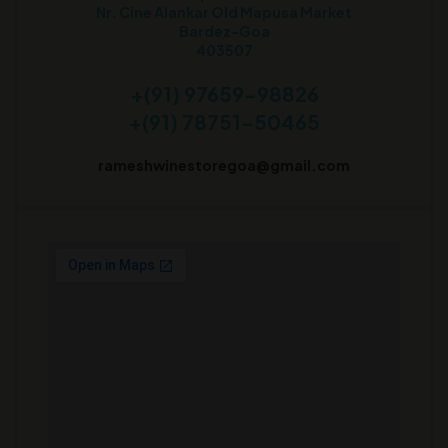
Nr. Cine Alankar Old Mapusa Market
Bardez-Goa
403507
+(91) 97659-98826
+(91) 78751-50465
rameshwinestoregoa@gmail.com