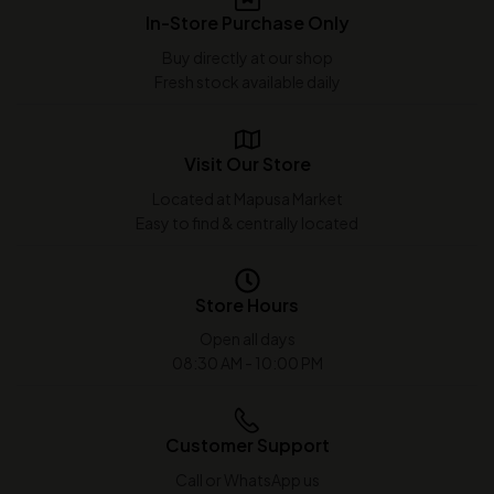
In-Store Purchase Only
Buy directly at our shop
Fresh stock available daily
Visit Our Store
Located at Mapusa Market
Easy to find & centrally located
Store Hours
Open all days
08:30 AM - 10:00 PM
Customer Support
Call or WhatsApp us