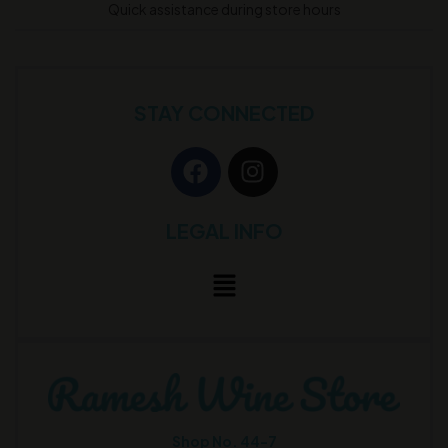
Quick assistance during store hours
STAY CONNECTED
LEGAL INFO
Shop No. 44-7