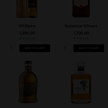
100 Pipers
Ballantine’S Finest
1,350.00
1,700.00
In Stock
In Stock
ADD TO CART
ADD TO CART