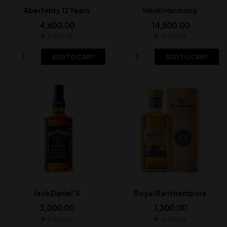
Aberfeldy 12 Years
Hibiki Harmony
4,600.00
14,500.00
In Stock
In Stock
ADD TO CART
ADD TO CART
Jack Daniel’S
Royal Ranthambore
3,000.00
1,300.00
In Stock
In Stock