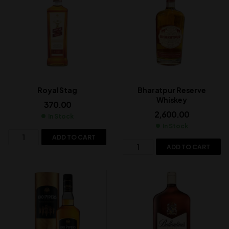
Royal Stag
Bharatpur Reserve
Whiskey
370.00
2,600.00
In Stock
In Stock
ADD TO CART
ADD TO CART