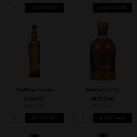
ADD TO CART
ADD TO CART
Paul John Nirvana
Aberfeldy 21 Yo
1,700.00
18,500.00
In Stock
In Stock
ADD TO CART
ADD TO CART