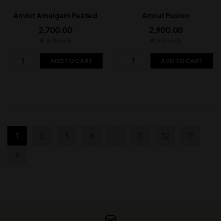
Amrut Amalgam Peated
Amrut Fusion
2,700.00
2,900.00
In Stock
In Stock
ADD TO CART
ADD TO CART
1
2
3
4
…
11
12
13