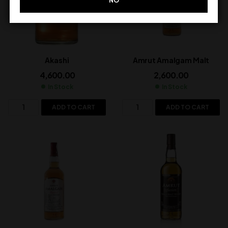
NO
Akashi
Amrut Amalgam Malt
4,600.00
2,600.00
In Stock
In Stock
ADD TO CART
ADD TO CART