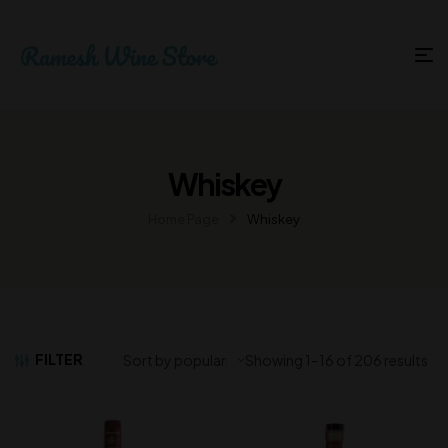
Whiskey
Home Page
Whiskey
FILTER
Showing 1–16 of 206 results