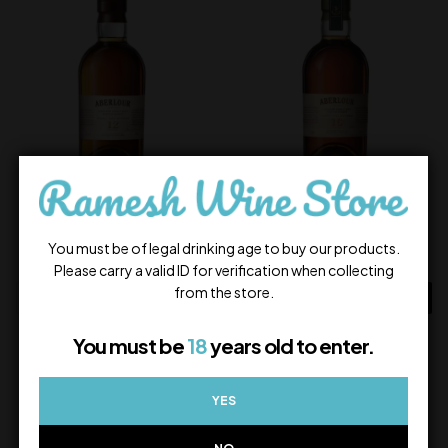
Aberlour 12Yrs
Aberlour 16Yrs
6,500.00
9,700.00
You must be of legal drinking age to buy our products.
In Stock
In Stock
Please carry a valid ID for verification when collecting
from the store.
ADD TO CART
ADD TO CART
You must be
18
years old to enter.
YES