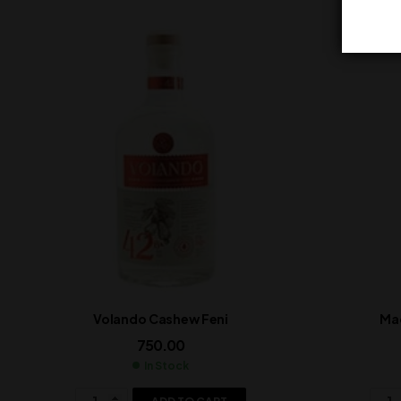
Volando Cashew Feni
Ma
750.00
In Stock