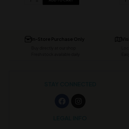
ADD TO CART
In-Store Purchase Only
Vis
Buy directly at our shop
Loc
Fresh stock available daily
Easy
STAY CONNECTED
LEGAL INFO