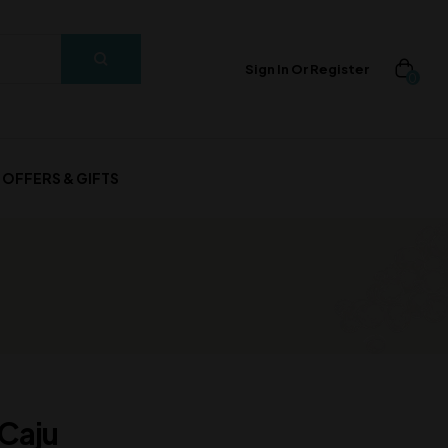
Sign In Or Register
0
OFFERS & GIFTS
 Caju