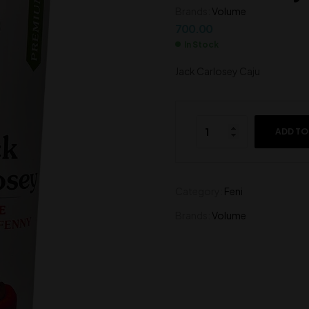
650.00
Brands:
Volume
500.00
700.00
In Stock
Jack Carlosey Caju
ADD TO
Category:
Feni
Brands:
Volume