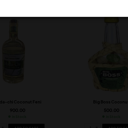
da-chi Coconut Feni
Big Boss Coconu
900.00
500.00
In Stock
In Stock