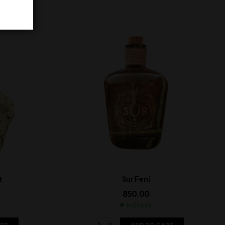
t
Sur Feni
850.00
In Stock