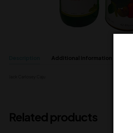
Description
Additional Information
Jack Carlosey Caju
Related products