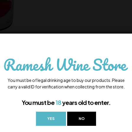
You must be of legal drinking age to buy our products. Please
carry a valid ID for verification when collecting from the store.
You must be
18
years old to enter.
YES
NO