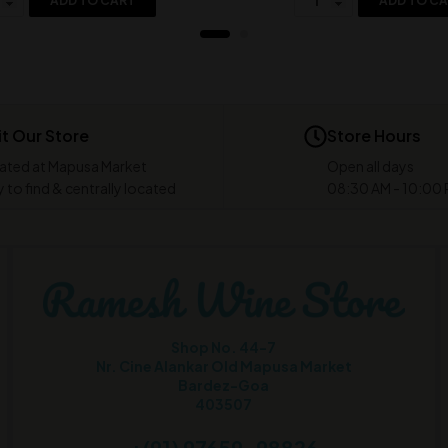
ADD TO CART
ADD TO C
it Our Store
Store Hours
ated at Mapusa Market
Open all days
 to find & centrally located
08:30 AM - 10:00
Shop No. 44-7
Nr. Cine Alankar Old Mapusa Market
Bardez-Goa
403507
+(91) 97659-98826