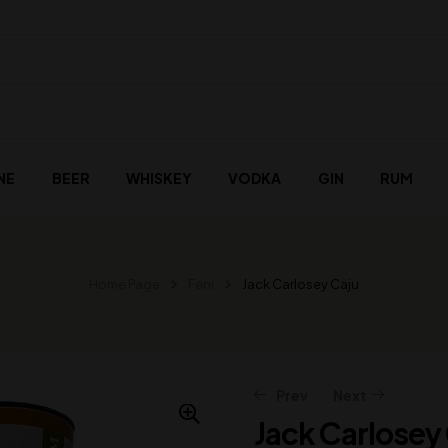
NE
BEER
WHISKEY
VODKA
GIN
RUM
Home Page
Feni
Jack Carlosey Caju
Prev
Next
Jack Carlosey