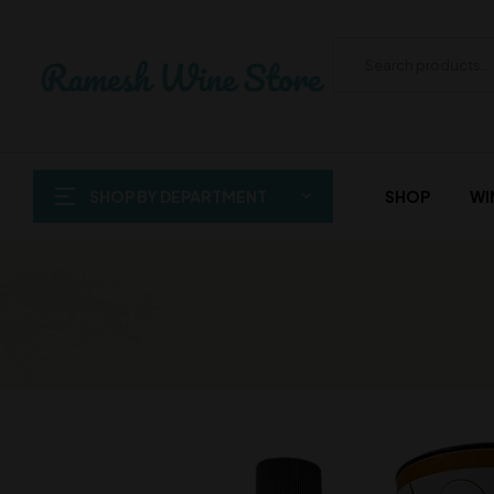
SHOP BY DEPARTMENT
SHOP
WI