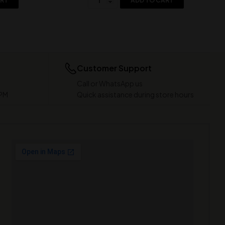
ART
ADD TO CART
Customer Support
Call or WhatsApp us
 PM
Quick assistance during store hours