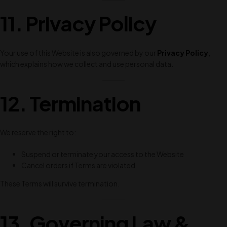
11. Privacy Policy
Your use of this Website is also governed by our
Privacy Policy
,
which explains how we collect and use personal data.
12. Termination
We reserve the right to:
Suspend or terminate your access to the Website
Cancel orders if Terms are violated
These Terms will survive termination.
13. Governing Law &