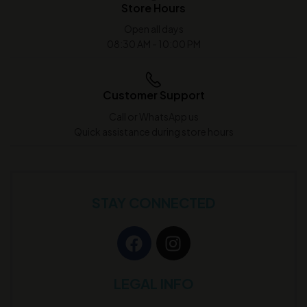
Store Hours
Open all days
08:30 AM - 10:00 PM
Customer Support
Call or WhatsApp us
Quick assistance during store hours
STAY CONNECTED
LEGAL INFO