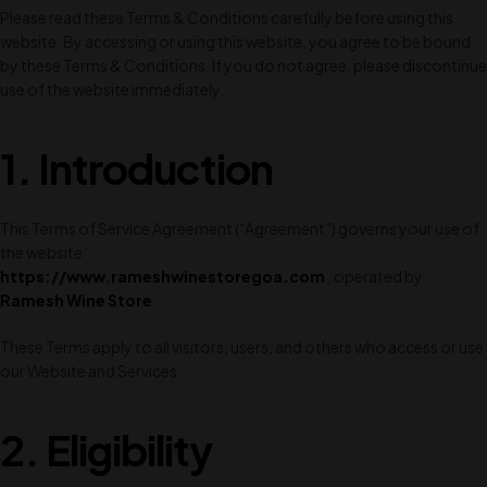
Please read these Terms & Conditions carefully before using this
website. By accessing or using this website, you agree to be bound
by these Terms & Conditions. If you do not agree, please discontinue
use of the website immediately.
1.
Introduction
This Terms of Service Agreement (“Agreement”) governs your use of
the website
https://www.rameshwinestoregoa.com
, operated by
Ramesh Wine Store
These Terms apply to all visitors, users, and others who access or use
our Website and Services.
2. Eligibility