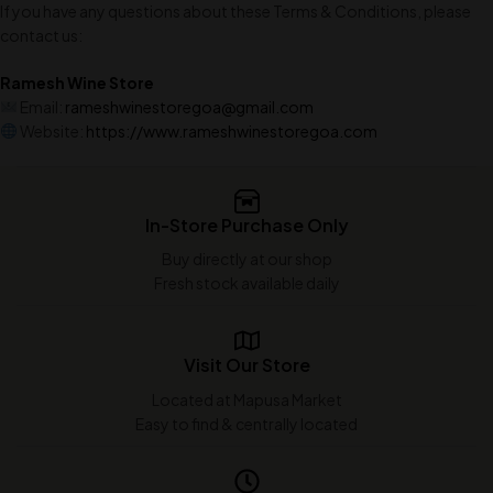
If you have any questions about these Terms & Conditions, please
contact us:
Ramesh Wine Store
Email:
rameshwinestoregoa@gmail.com
Website:
https://www.rameshwinestoregoa.com
In-Store Purchase Only
Buy directly at our shop
Fresh stock available daily
Visit Our Store
Located at Mapusa Market
Easy to find & centrally located