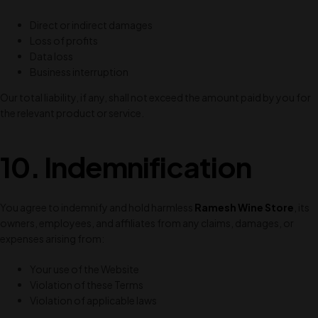
Direct or indirect damages
Loss of profits
Data loss
Business interruption
Our total liability, if any, shall not exceed the amount paid by you for
the relevant product or service.
10. Indemnification
You agree to indemnify and hold harmless
Ramesh Wine Store
, its
owners, employees, and affiliates from any claims, damages, or
expenses arising from:
Your use of the Website
Violation of these Terms
Violation of applicable laws