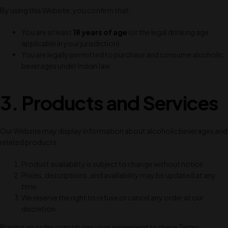
By using this Website, you confirm that:
You are at least
18 years of age
(or the legal drinking age
applicable in your jurisdiction)
You are legally permitted to purchase and consume alcoholic
beverages under Indian law
3. Products and Services
Our Website may display information about alcoholic beverages and
related products .
Product availability is subject to change without notice
Prices, descriptions, and availability may be updated at any
time
We reserve the right to refuse or cancel any order at our
discretion
Placing an order constitutes your agreement to these Terms.