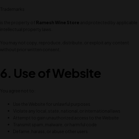
Trademarks
is the property of
Ramesh Wine Store
and protected by applicable
intellectual property laws.
You may not copy, reproduce, distribute, or exploit any content
without prior written consent.
6. Use of Website
You agree not to:
Use the Website for unlawful purposes
Violate any local, state, national, or international laws
Attempt to gain unauthorized access to the Website
Transmit spam, malware, or harmful code
Defame, harass, or abuse other users