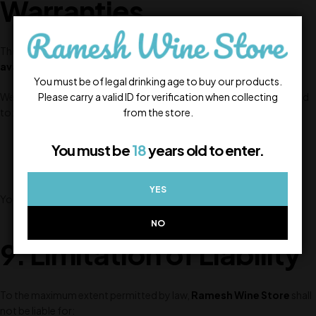
Warranties
The Website and all Products are provided on an
“as is”
and
“as
available”
basis.
You must be of legal drinking age to buy our products.
Please carry a valid ID for verification when collecting
We make no warranties, express or implied, including but not limited
from the store.
to:
Accuracy of information
You must be
18
years old to enter.
Availability of products
Fitness for a particular purpose
YES
Your use of the Website is at your sole risk.
NO
9. Limitation of Liability
To the maximum extent permitted by law,
Ramesh Wine Store
shall
not be liable for: