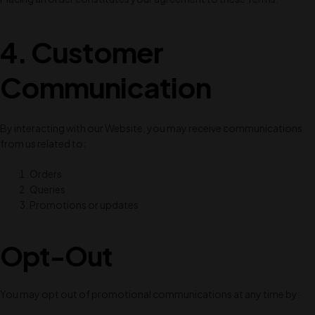
4. Customer
Communication
By interacting with our Website, you may receive communications
from us related to:
Orders
Queries
Promotions or updates
Opt-Out
You may opt out of promotional communications at any time by: