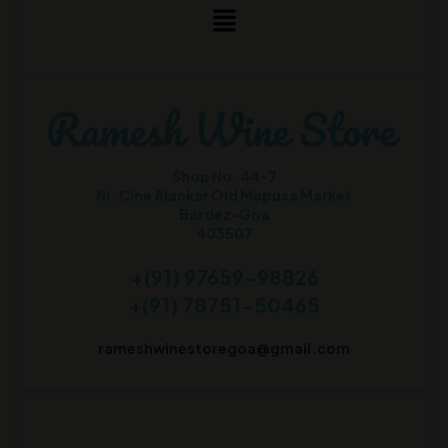
Shop No. 44-7
Nr. Cine Alankar Old Mapusa Market
Bardez-Goa
403507
+(91) 97659-98826
+(91) 78751-50465
rameshwinestoregoa@gmail.com