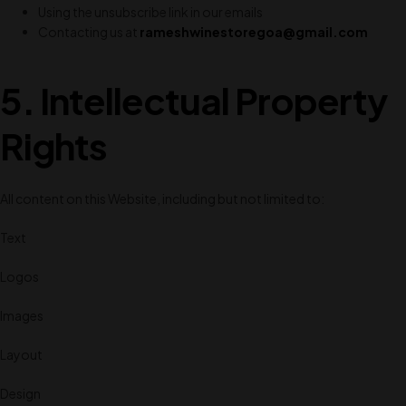
Using the unsubscribe link in our emails
Contacting us at
rameshwinestoregoa@gmail.com
5. Intellectual Property
Rights
All content on this Website, including but not limited to:
Text
Logos
Images
Layout
Design