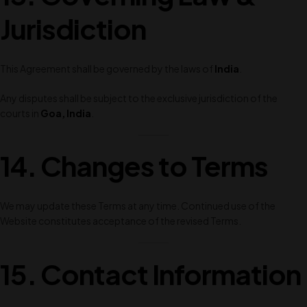
Jurisdiction
This Agreement shall be governed by the laws of
India
.
Any disputes shall be subject to the exclusive jurisdiction of the
courts in
Goa, India
.
14. Changes to Terms
We may update these Terms at any time. Continued use of the
Website constitutes acceptance of the revised Terms.
15. Contact Information