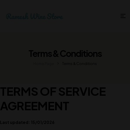
Terms & Conditions
Home Page
Terms & Conditions
TERMS OF SERVICE
AGREEMENT
Last updated: 15/01/2026