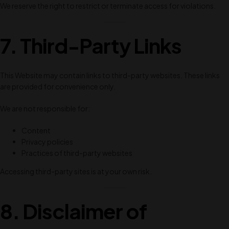
We reserve the right to restrict or terminate access for violations.
7. Third-Party Links
This Website may contain links to third-party websites. These links
are provided for convenience only.
We are not responsible for:
Content
Privacy policies
Practices of third-party websites
Accessing third-party sites is at your own risk.
8. Disclaimer of