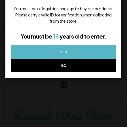
Call or WhatsApp us
Quick assistance during store hours
You must be of legal drinking age to buy our products.
Please carry a valid ID for verification when collecting
from the store.
STAY CONNECTED
You must be
18
years old to enter.
YES
NO
LEGAL INFO