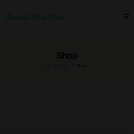
Shop
Home Page
Shop