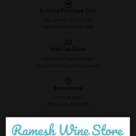
In-Store Purchase Only
Buy directly at our shop
Fresh stock available daily
Visit Our Store
Located at Mapusa Market
Easy to find & centrally located
Store Hours
Open all days
08:30 AM - 10:00 PM
Customer Support