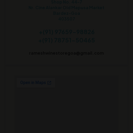
Shop No. 44-7
Nr. Cine Alankar Old Mapusa Market
Bardez-Goa
403507
+(91) 97659-98826
+(91) 78751-50465
rameshwinestoregoa@gmail.com