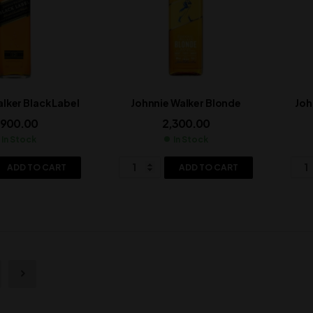
lker Black Label
Johnnie Walker Blonde
Joh
,900.00
2,300.00
In Stock
In Stock
ADD TO CART
ADD TO CART