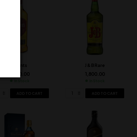
Grants
J & B Rare
1,500.00
1,800.00
In Stock
In Stock
ADD TO CART
ADD TO CART