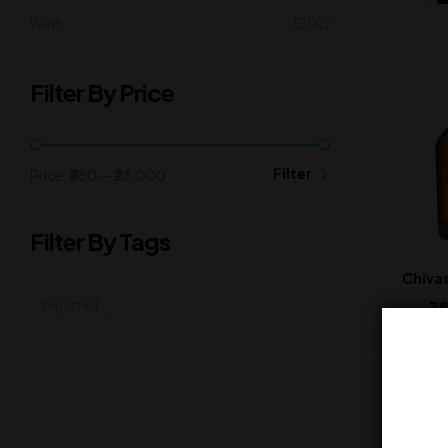
Wine
(202)
Filter By Price
Filter
Price:
₹580
—
₹38,000
Filter By Tags
Chivas
38
Imported