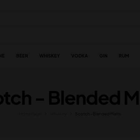
NE
BEER
WHISKEY
VODKA
GIN
RUM
tch - Blended M
Home Page
Whiskey
Scotch - Blended Malts