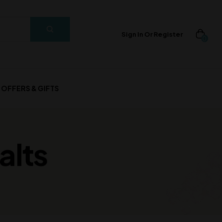
Sign In Or Register
0
OFFERS & GIFTS
alts