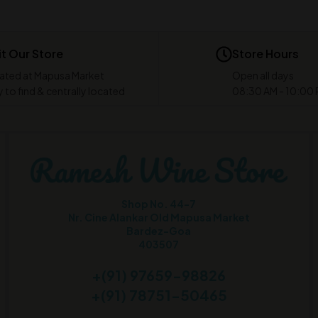
it Our Store
Store Hours
ated at Mapusa Market
Open all days
 to find & centrally located
08:30 AM - 10:00
Shop No. 44-7
Nr. Cine Alankar Old Mapusa Market
Bardez-Goa
403507
+(91) 97659-98826
+(91) 78751-50465