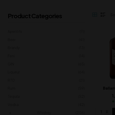
Product Categories
Aperitifs
(11)
Beer
(41)
Brandy
(13)
Feni
(14)
GIN
(65)
Liqueur
(64)
RTD
(21)
Rum
(59)
Ballan
1
Tequila
(52)
Vodka
(42)
Whiskey
(206)