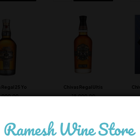
 Regal 25 Yo
Chivas Regal Ultis
Chi
,000.00
18,000.00
In Stock
In Stock
ADD TO CART
ADD TO CART