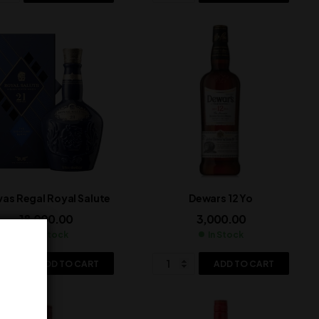
vas Regal Royal Salute
Dewars 12 Yo
18,000.00
3,000.00
In Stock
In Stock
ADD TO CART
ADD TO CART