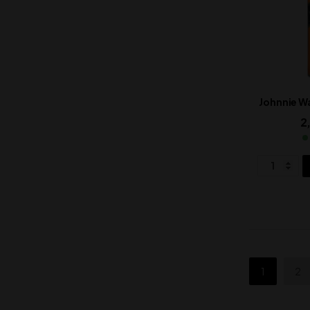
Johnnie Wa
2
1
2