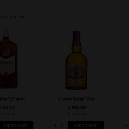
tine’S Finest
Chivas Regal 12 Yo
,700.00
3,100.00
In Stock
In Stock
ADD TO CART
ADD TO CART