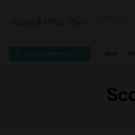
SHOP BY DEPARTMENT
SHOP
WI
Sco