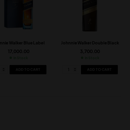
nnie Walker Blue Label
Johnnie Walker Double Black
17,000.00
3,700.00
In Stock
In Stock
ADD TO CART
ADD TO CART