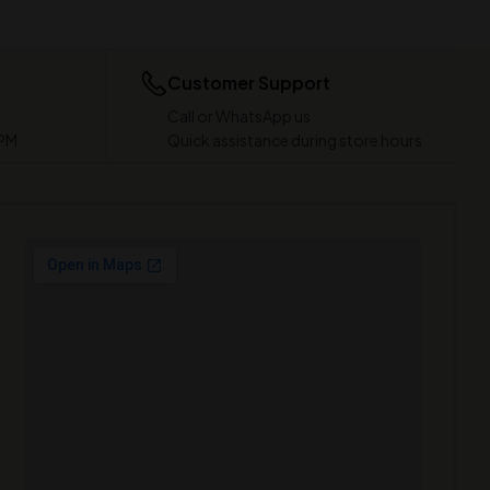
Customer Support
Call or WhatsApp us
 PM
Quick assistance during store hours