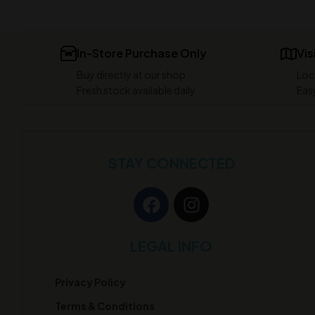
In-Store Purchase Only
Vis
Buy directly at our shop
Loc
Fresh stock available daily
Easy
STAY CONNECTED
LEGAL INFO
Privacy Policy
Terms & Conditions