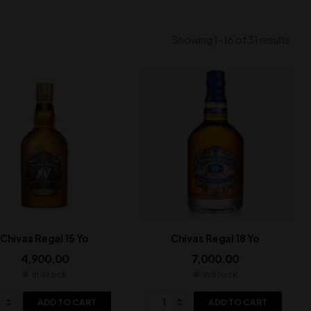
Showing 1–16 of 31 results
Chivas Regal 15 Yo
Chivas Regal 18 Yo
4,900.00
7,000.00
In Stock
In Stock
ADD TO CART
ADD TO CART