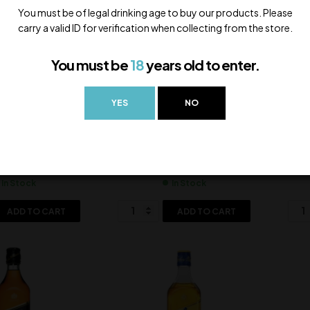
You must be of legal drinking age to buy our products. Please
carry a valid ID for verification when collecting from the store.
You must be
18
years old to enter.
YES
NO
ars 15 Yo
Dewars 18 Yo
,600.00
7,500.00
In Stock
In Stock
ADD TO CART
ADD TO CART