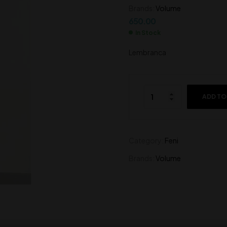
Brands:
Volume
700.00
550.00
650.00
In Stock
Lembranca
ADD TO
Category:
Feni
Brands:
Volume