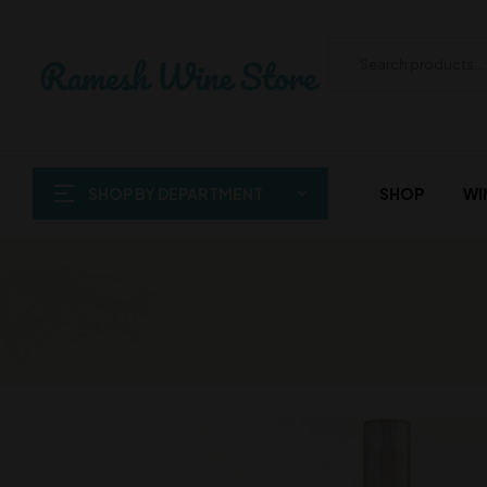
SHOP BY DEPARTMENT
SHOP
WI