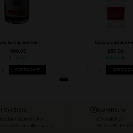
alaika Cashew Feni
Cazulo Cashew Fe
900.00
850.00
In Stock
In Stock
ADD TO CART
ADD TO C
it Our Store
Store Hours
ated at Mapusa Market
Open all days
 to find & centrally located
08:30 AM - 10:00