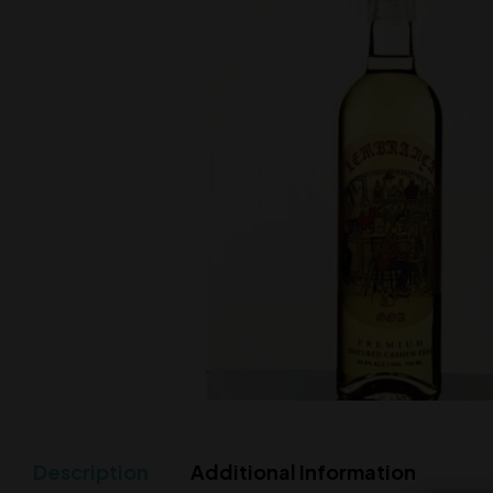
Description
Additional Information