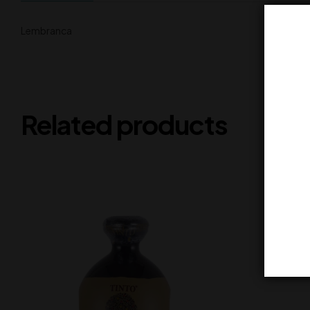
Lembranca
Related products