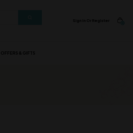
Sign In Or Register
0
OFFERS & GIFTS