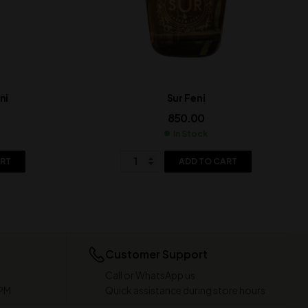
ni
Sur Feni
850.00
In Stock
ART
ADD TO CART
Customer Support
Call or WhatsApp us
 PM
Quick assistance during store hours