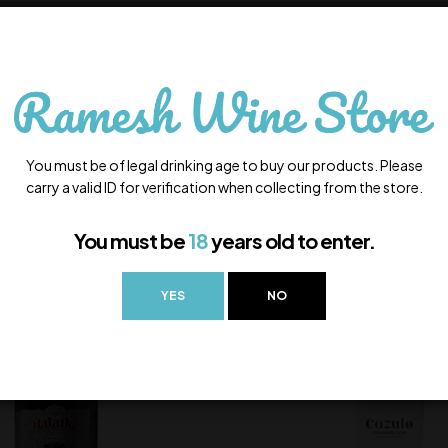
You must be of legal drinking age to buy our products. Please
carry a valid ID for verification when collecting from the store.
You must be
18
years old to enter.
YES
NO