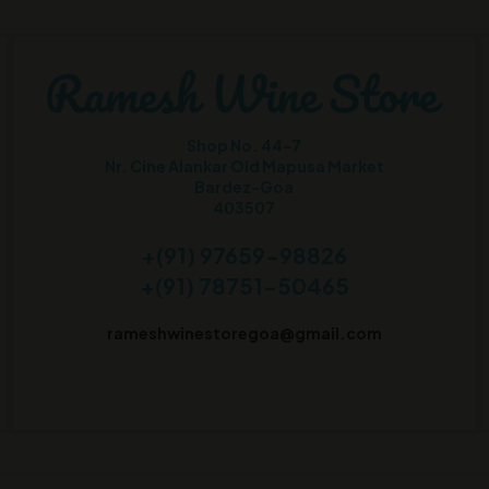
Shop No. 44-7
Nr. Cine Alankar Old Mapusa Market
Bardez-Goa
403507
+(91) 97659-98826
+(91) 78751-50465
rameshwinestoregoa@gmail.com