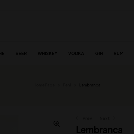
NE
BEER
WHISKEY
VODKA
GIN
RUM
Home Page
Feni
Lembranca
Prev
Next
Lembranca