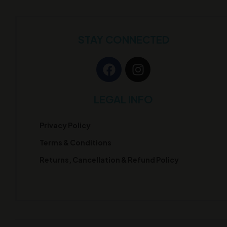
STAY CONNECTED
LEGAL INFO
Privacy Policy
Terms & Conditions
Returns, Cancellation & Refund Policy