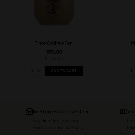
Tinto Cashew Feni
M
550.00
In Stock
ADD TO CART
In-Store Purchase Only
Vis
Buy directly at our shop
Loc
Fresh stock available daily
Easy