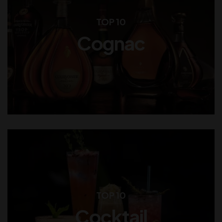
TOP 10
Cognac
TOP 10
Cocktail