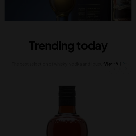
Trending today
The best selection of whisky, vodka and liqueur
View All