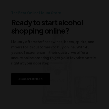
The Best Online Liquor Store
Ready to start alcohol
shopping online?
Liquory offers the finest wines, beers, spirits, and
mixers for its customers to buy online. With 45
years of experience in the industry, we offer a
secure online ordering to get your favorite bottle
right at your doorstep.
DISCOVER MORE