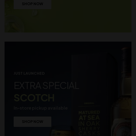
SHOP NOW
JUST LAUNCHED
EXTRA SPECIAL
SCOTCH
In-store pickup available
SHOP NOW