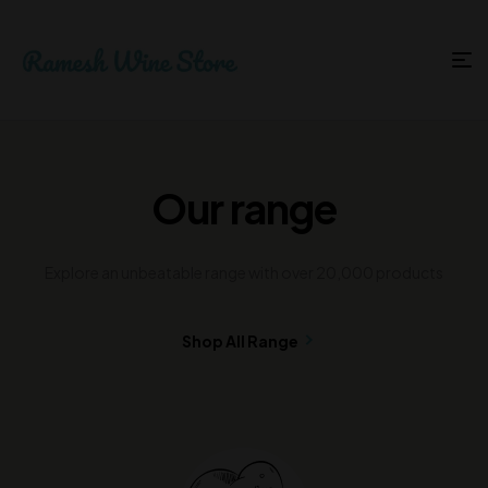
Our range
Explore an unbeatable range with over 20,000 products
Shop All Range