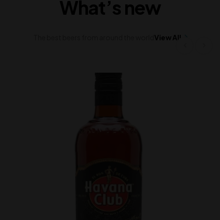
What’s new
The best beers from around the world
View All