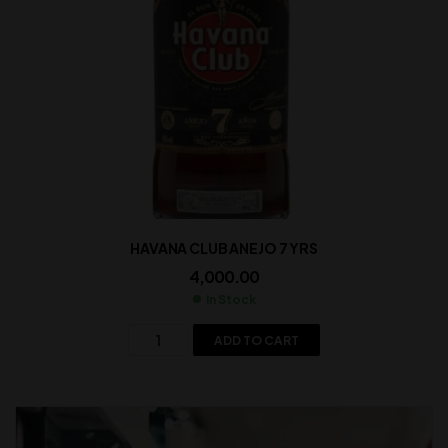
HAVANA CLUB ANEJO 7 YRS
4,000.00
In Stock
ADD TO CART