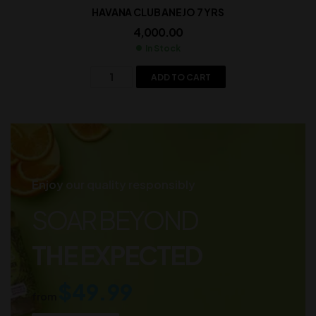
HAVANA CLUB ANEJO 7 YRS
4,000.00
In Stock
ADD TO CART
Enjoy our quality responsibly
SOAR BEYOND
THE EXPECTED
$49.99
from