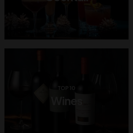
TOP 10
Wines