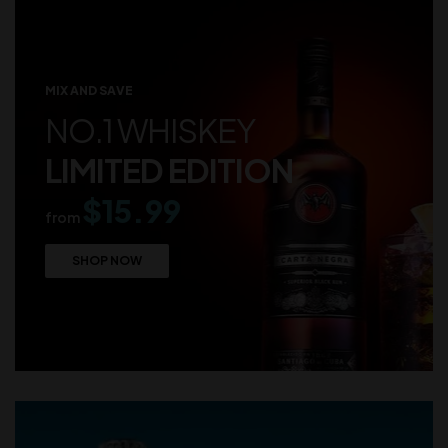
MIX AND SAVE
NO.1 WHISKEY
LIMITED EDITION
$15.99
from
SHOP NOW