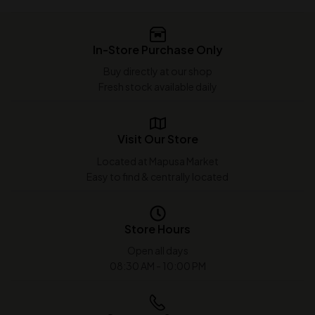
In-Store Purchase Only
Buy directly at our shop
Fresh stock available daily
Visit Our Store
Located at Mapusa Market
Easy to find & centrally located
Store Hours
Open all days
08:30 AM - 10:00 PM