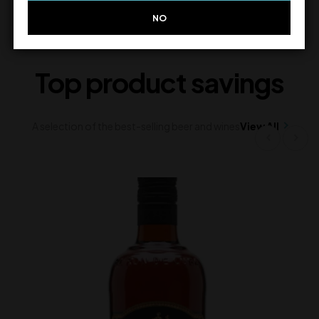
NO
Top product savings
A selection of the best-selling beer and wines
View All