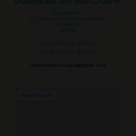
Shop No. 44-7
Nr. Cine Alankar Old Mapusa Market
Bardez-Goa
403507
+(91) 97659-98826
+(91) 78751-50465
rameshwinestoregoa@gmail.com