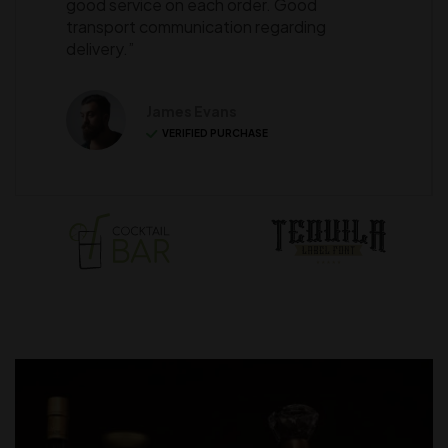
good service on each order. Good
transport communication regarding
delivery.”
James Evans
VERIFIED PURCHASE