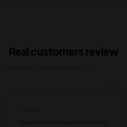
Real customers review
Here’s what our customers are saying about us.
“Have ordered from Liquory twice and had