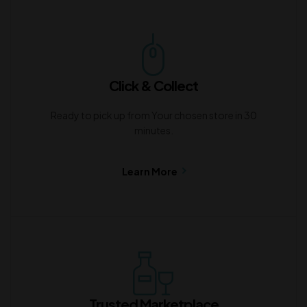
Click & Collect
Ready to pick up from Your chosen store in 30
minutes.
Learn More
Trusted Marketplace