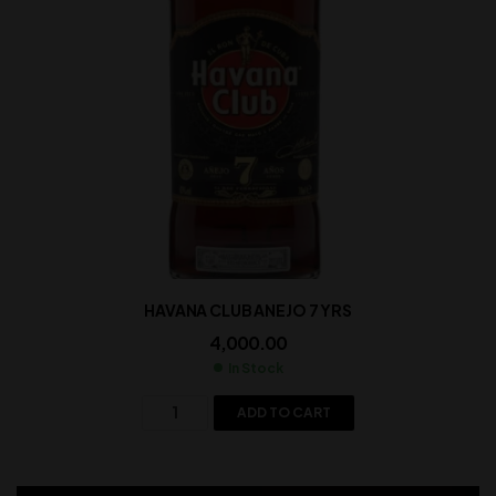
HAVANA CLUB ANEJO 7 YRS
4,000.00
In Stock
ADD TO CART