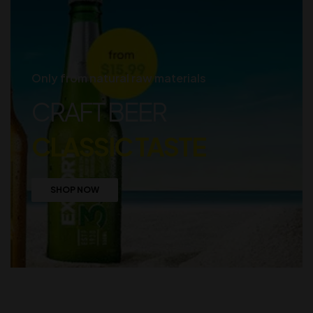
Only from natural raw materials
CRAFT BEER
CLASSIC TASTE
SHOP NOW