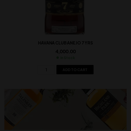
HAVANA CLUB ANEJO 7 YRS
4,000.00
In Stock
ADD TO CART