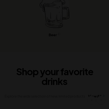
41
Beer
Shop your favorite
drinks
Explore the wide selection of new, limited products
View All