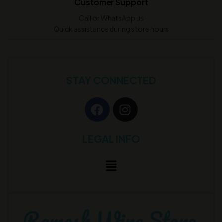
Customer Support
Call or WhatsApp us
Quick assistance during store hours
STAY CONNECTED
LEGAL INFO