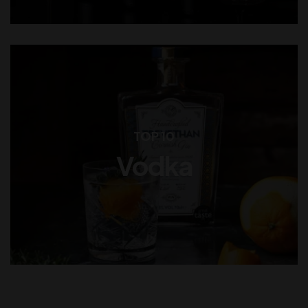
TOP 10
Vodka