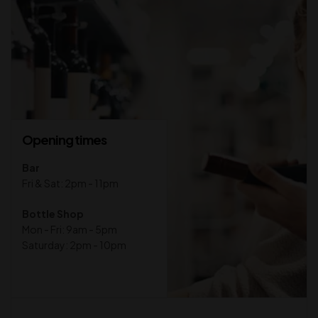
Opening times
Bar
Fri & Sat: 2pm - 11pm
Bottle Shop
Mon - Fri: 9am - 5pm
Saturday: 2pm - 10pm