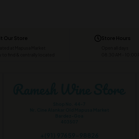
it Our Store
Store Hours
ated at Mapusa Market
Open all days
 to find & centrally located
08:30 AM - 10:00
Shop No. 44-7
Nr. Cine Alankar Old Mapusa Market
Bardez-Goa
403507
+(91) 97659-98826