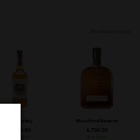
Showing all 6 results
Wild Turkey
Woodford Reserve
2,800.00
6,700.00
In Stock
In Stock