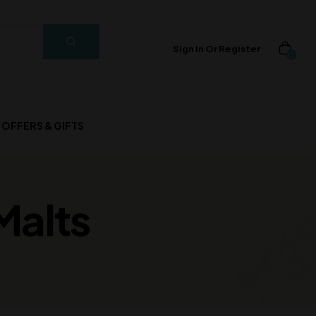
Sign In Or Register
0
OFFERS & GIFTS
Malts