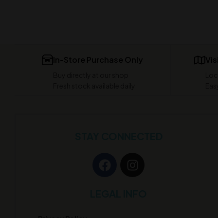
In-Store Purchase Only
Vis
Buy directly at our shop
Loc
Fresh stock available daily
Easy
STAY CONNECTED
LEGAL INFO