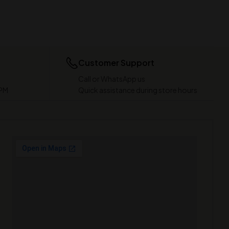
Customer Support
Call or WhatsApp us
 PM
Quick assistance during store hours