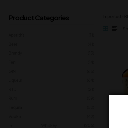
Product Categories
Imported – B
Aperitifs
(11)
Beer
(41)
Brandy
(13)
Feni
(14)
GIN
(65)
Liqueur
(64)
RTD
(21)
Rum
(59)
Tequila
(52)
Mak
Vodka
(42)
5
Whiskey
(206)