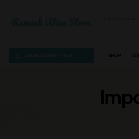
SHOP BY DEPARTMENT
SHOP
WI
Impo