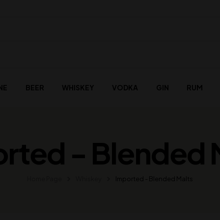
NE
BEER
WHISKEY
VODKA
GIN
RUM
rted - Blended 
Home Page
Whiskey
Imported - Blended Malts