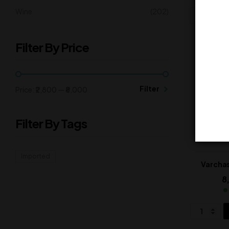
Wine
(202)
Filter By Price
Filter
Price:
₹2,800
—
₹8,000
Filter By Tags
Imported
Varcha
8