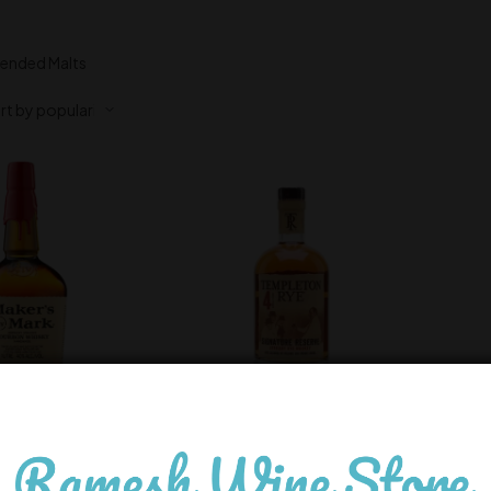
lended Malts
ers Mark
Templeton Rye
,200.00
4,600.00
In Stock
In Stock