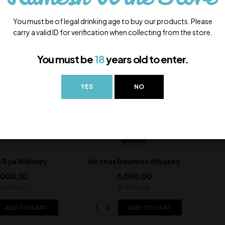
ADD TO CART
ADD TO CART
You must be of legal drinking age to buy our products. Please
carry a valid ID for verification when collecting from the store.
You must be
18
years old to enter.
YES
NO
s Rye Whiskey
Varchas Bourbon Whiskey
,000.00
8,000.00
In Stock
In Stock
ADD TO CART
ADD TO CART