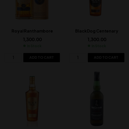
Royal Ranthambore
Black Dog Centenary
1,300.00
1,300.00
In Stock
In Stock
ADD TO CART
ADD TO CART