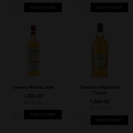
ADD TO CART
ADD TO CART
Dewars White Label
Teachers Highland
Cream
1,350.00
1,360.00
In Stock
In Stock
ADD TO CART
ADD TO CART