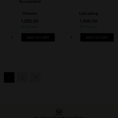
Onesun
Labradog
1,200.00
1,400.00
In Stock
In Stock
ADD TO CART
ADD TO CART
1
2
In-Store Purchase Only