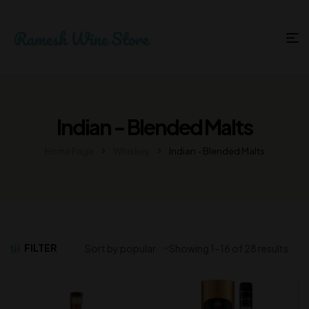
Indian - Blended Malts
Home Page
Whiskey
Indian - Blended Malts
FILTER
Showing 1–16 of 28 results