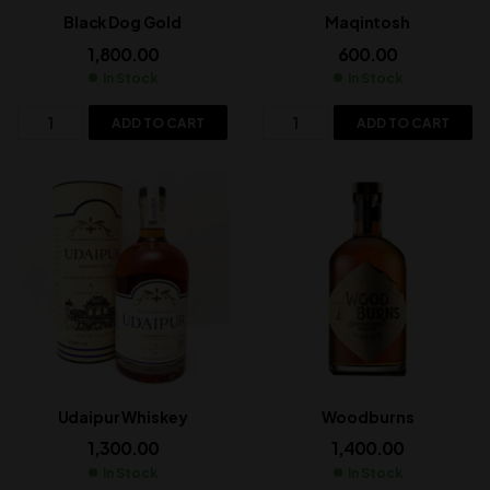
Black Dog Gold
Maqintosh
1,800.00
600.00
In Stock
In Stock
ADD TO CART
ADD TO CART
Udaipur Whiskey
Woodburns
1,300.00
1,400.00
In Stock
In Stock