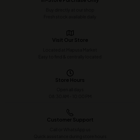
Buy directly at our shop
Fresh stock available daily
Visit Our Store
Located at Mapusa Market
Easy to find & centrally located
Store Hours
Open all days
08:30 AM - 10:00 PM
Customer Support
Call or WhatsApp us
Quick assistance during store hours