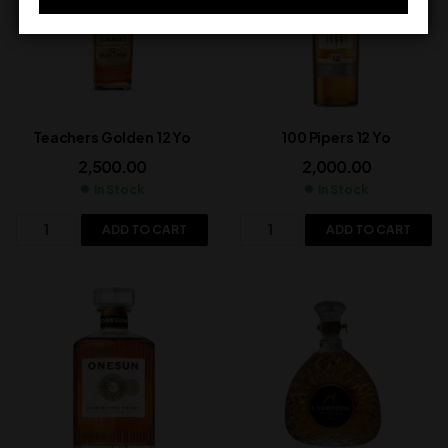
Teachers Golden 12 Yo
100 Pipers 12 Yo
2,500.00
2,000.00
In Stock
In Stock
ADD TO CART
ADD TO CART