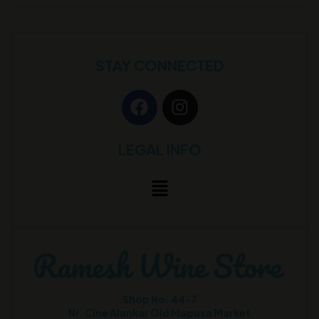
STAY CONNECTED
LEGAL INFO
Shop No. 44-7
Nr. Cine Alankar Old Mapusa Market