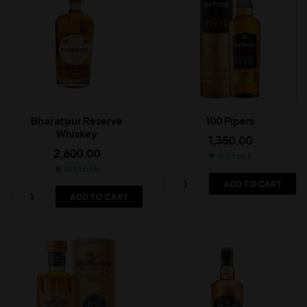
Bharatpur Reserve
100 Pipers
Whiskey
1,350.00
2,600.00
In Stock
In Stock
ADD TO CART
ADD TO CART