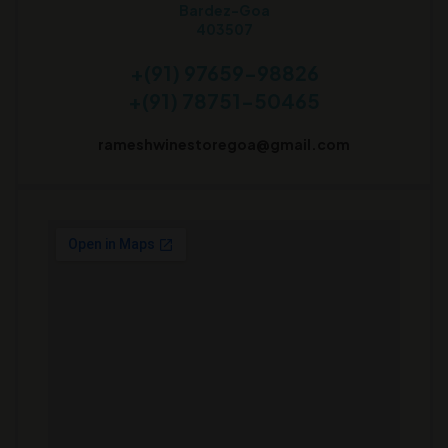
Bardez-Goa
403507
+(91) 97659-98826
+(91) 78751-50465
rameshwinestoregoa@gmail.com