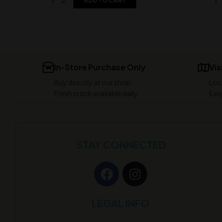
ADD TO CART
In-Store Purchase Only
Vis
Buy directly at our shop
Loc
Fresh stock available daily
Easy
STAY CONNECTED
LEGAL INFO