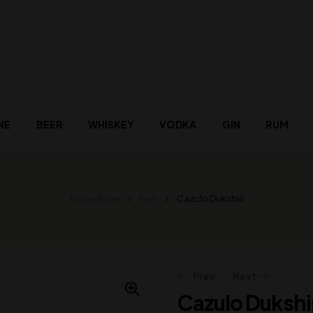
NE
BEER
WHISKEY
VODKA
GIN
RUM
Home Page
Feni
Cazulo Dukshiri
Prev
Next
Cazulo Dukshi