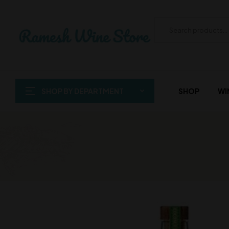
SHOP BY DEPARTMENT
SHOP
WI