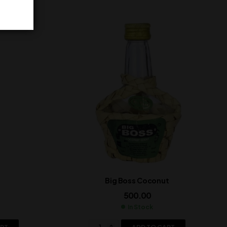
Big Boss Coconut
500.00
In Stock