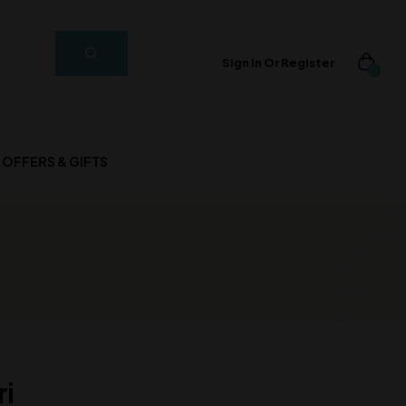
Sign In Or Register
0
OFFERS & GIFTS
ri