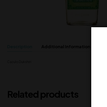
Description
Additional Information
Cazulo Dukshiri
Related products