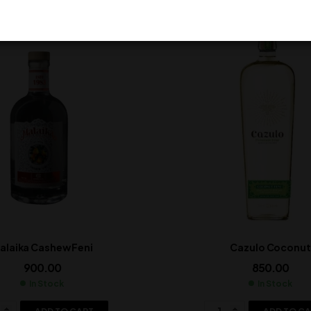
alaika Cashew Feni
Cazulo Coconut
900.00
850.00
In Stock
In Stock