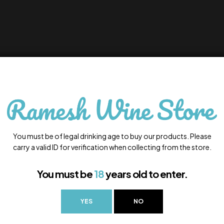
You must be of legal drinking age to buy our products. Please
carry a valid ID for verification when collecting from the store.
You must be
18
years old to enter.
YES
NO