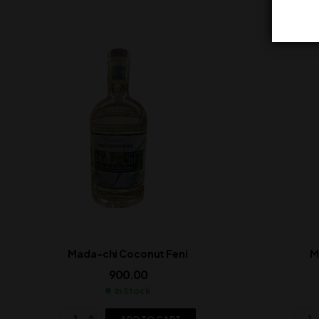
Mada-chi Coconut Feni
M
900.00
In Stock