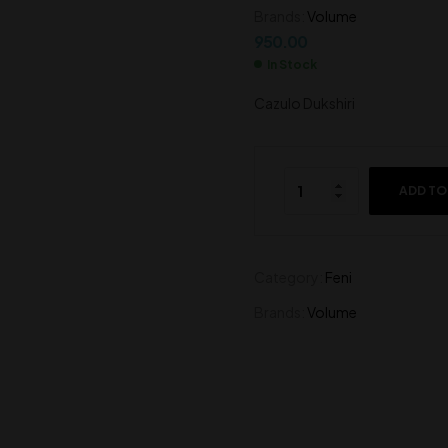
Brands:
Volume
850.00
750.00
950.00
In Stock
Cazulo Dukshiri
ADD TO
Category:
Feni
Brands:
Volume