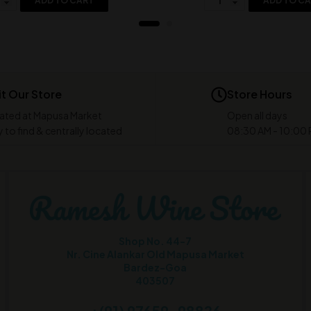
ADD TO CART
ADD TO C
it Our Store
Store Hours
ated at Mapusa Market
Open all days
 to find & centrally located
08:30 AM - 10:00
Shop No. 44-7
Nr. Cine Alankar Old Mapusa Market
Bardez-Goa
403507
+(91) 97659-98826