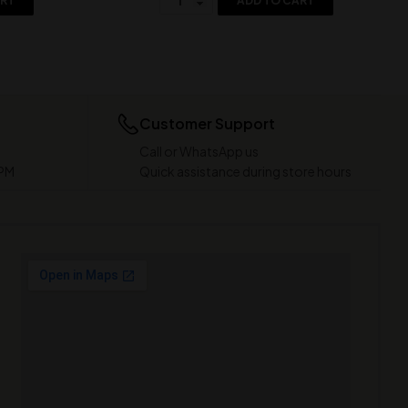
ART
ADD TO CART
Customer Support
Call or WhatsApp us
 PM
Quick assistance during store hours