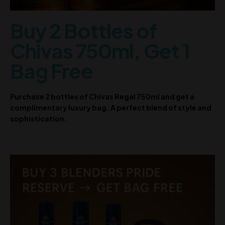
Buy 2 Bottles of
Chivas 750ml, Get 1
Bag Free
Purchase 2 bottles of Chivas Regal 750ml and get a
complimentary luxury bag. A perfect blend of style and
sophistication.