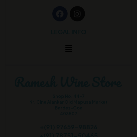
LEGAL INFO
Shop No. 44-7
Nr. Cine Alankar Old Mapusa Market
Bardez-Goa
403507
+(91) 97659-98826
+(91) 78751-50465