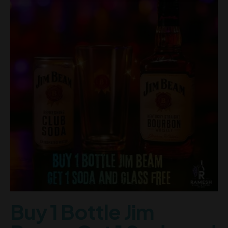
Buy 1 Bottle Jim