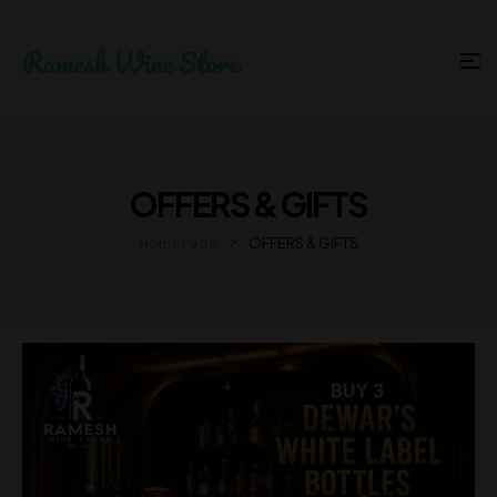
OFFERS & GIFTS
Home Page
OFFERS & GIFTS