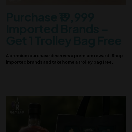
Purchase ₹19,999
Imported Brands –
Get 1 Trolley Bag Free
A premium purchase deserves a premium reward. Shop
imported brands and take home a trolley bag free.