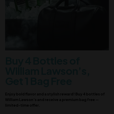
Buy 4 Bottles of
William Lawson’s,
Get 1 Bag Free
Enjoy bold flavor and a stylish reward! Buy 4 bottles of
William Lawson’s and receive a premium bag free —
limited-time offer.