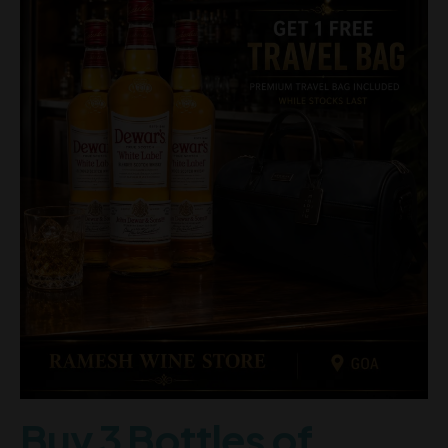
Buy 3 Bottles of