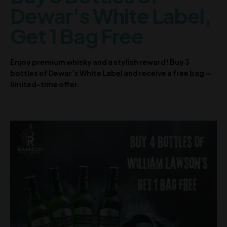
Dewar’s White Label,
Get 1 Bag Free
Enjoy premium whisky and a stylish reward! Buy 3
bottles of Dewar’s White Label and receive a free bag —
limited-time offer.