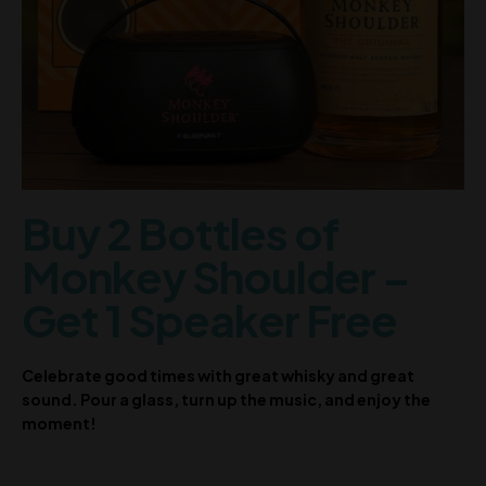
Buy 2 Bottles of
Monkey Shoulder –
Get 1 Speaker Free
Celebrate good times with great whisky and great
sound. Pour a glass, turn up the music, and enjoy the
moment!