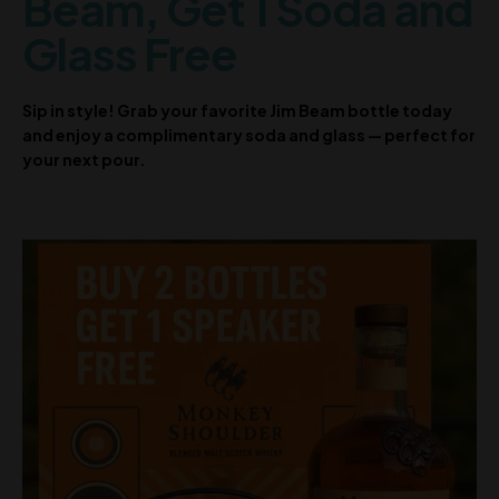
Beam, Get 1 Soda and
Glass Free
Sip in style! Grab your favorite Jim Beam bottle today
and enjoy a complimentary soda and glass — perfect for
your next pour.