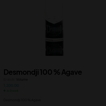
Desmondji 100 % Agave
Brands:
Volume
1,200.00
In Stock
Desmondji 100 % Agave