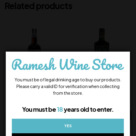
Related products
You must be of legal drinking age to buy our products.
Please carry a valid ID for verification when collecting
Quaffine Coffee Liqueur
Venom
from the store.
1,750.00
1,600.00
In Stock
In Stock
You must be
18
years old to enter.
ADD TO CART
ADD TO CART
YES