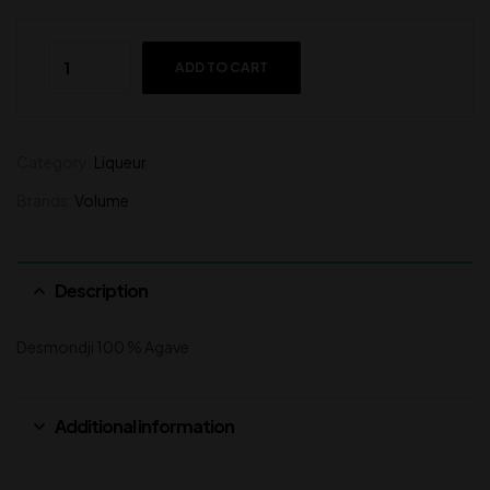
ADD TO CART
Category:
Liqueur
Brands:
Volume
Description
Desmondji 100 % Agave
Additional information