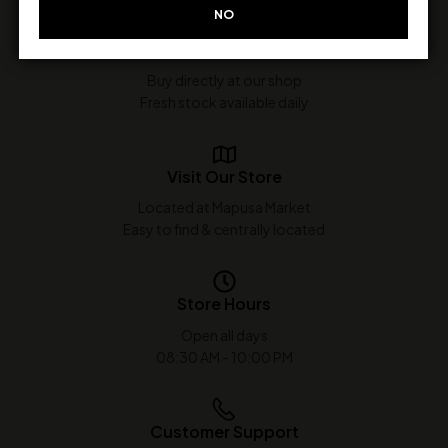
NO
In-Store Purchase Only
Buy directly at our shop
Fresh stock available daily
Visit Our Store
Located at Mapusa Market
Easy to find & centrally located
Store Hours
Open all days
08:30 AM - 10:00 PM
Customer Support