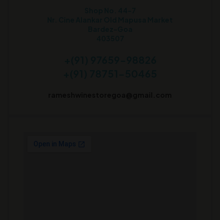
Shop No. 44-7
Nr. Cine Alankar Old Mapusa Market
Bardez-Goa
403507
+(91) 97659-98826
+(91) 78751-50465
rameshwinestoregoa@gmail.com