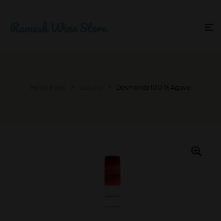
Home Page
Liqueur
Desmondji 100 % Agave