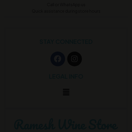
Call or WhatsApp us
Quick assistance during store hours
STAY CONNECTED
LEGAL INFO