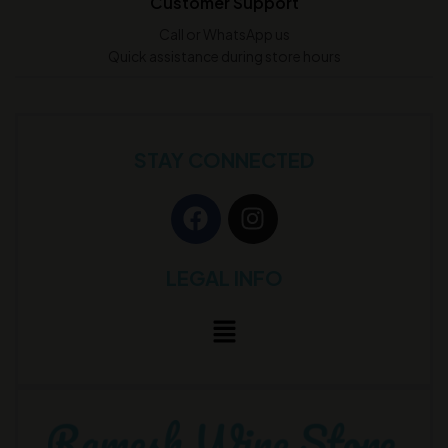
Customer Support
Call or WhatsApp us
Quick assistance during store hours
STAY CONNECTED
LEGAL INFO