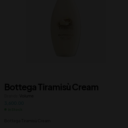
Bottega Tiramisù Cream
Brands:
Volume
3,600.00
In Stock
Bottega Tiramisù Cream