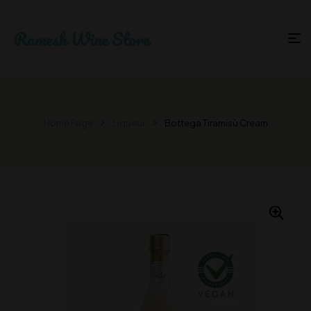
Home Page
Liqueur
Bottega Tiramisù Cream