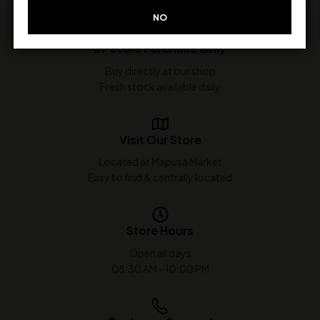
NO
In-Store Purchase Only
Buy directly at our shop
Fresh stock available daily
Visit Our Store
Located at Mapusa Market
Easy to find & centrally located
Store Hours
Open all days
08:30 AM - 10:00 PM