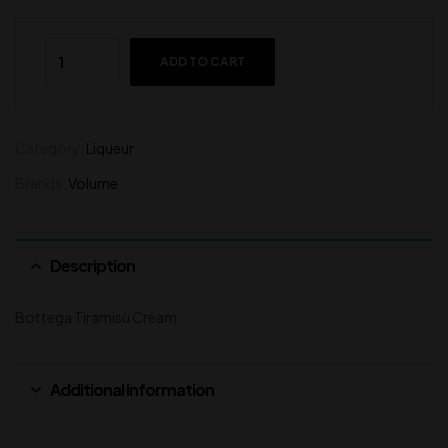
ADD TO CART
Category:
Liqueur
Brands:
Volume
Description
Bottega Tiramisù Cream
Additional information