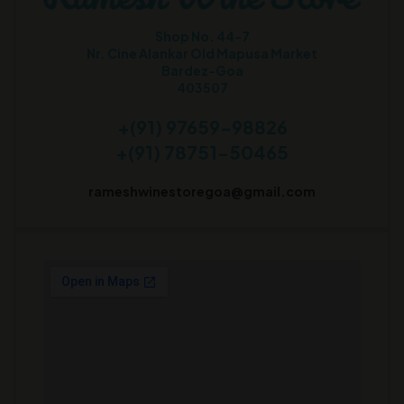
Shop No. 44-7
Nr. Cine Alankar Old Mapusa Market
Bardez-Goa
403507
+(91) 97659-98826
+(91) 78751-50465
rameshwinestoregoa@gmail.com