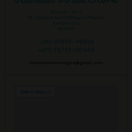
Shop No. 44-7
Nr. Cine Alankar Old Mapusa Market
Bardez-Goa
403507
+(91) 97659-98826
+(91) 78751-50465
rameshwinestoregoa@gmail.com