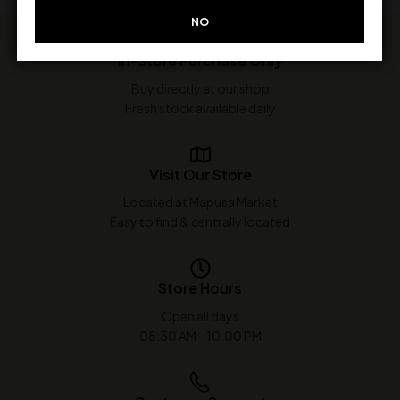
NO
In-Store Purchase Only
Buy directly at our shop
Fresh stock available daily
Visit Our Store
Located at Mapusa Market
Easy to find & centrally located
Store Hours
Open all days
08:30 AM - 10:00 PM