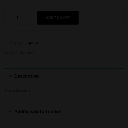
ADD TO CART
Category:
Liqueur
Brands:
Volume
Description
Xenta Absenta
Additional information