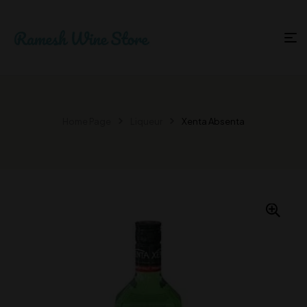
Home Page
Liqueur
Xenta Absenta