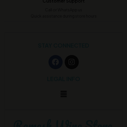
Customer Support
Call or WhatsApp us
Quick assistance during store hours
STAY CONNECTED
LEGAL INFO