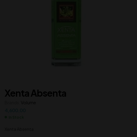
Xenta Absenta
Brands:
Volume
4,600.00
In Stock
Xenta Absenta