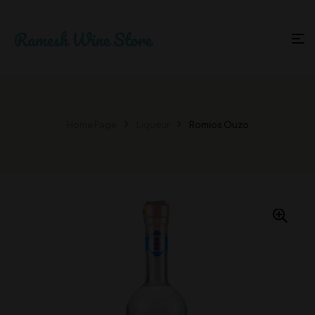
Home Page
Liqueur
Romios Ouzo