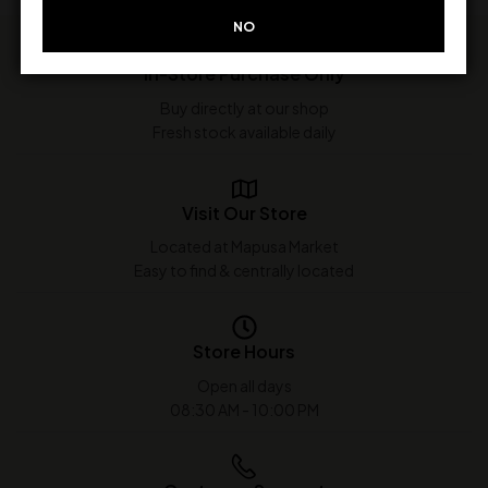
NO
In-Store Purchase Only
Buy directly at our shop
Fresh stock available daily
Visit Our Store
Located at Mapusa Market
Easy to find & centrally located
Store Hours
Open all days
08:30 AM - 10:00 PM