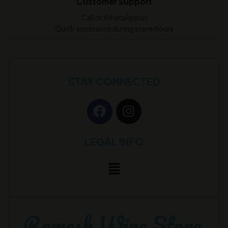
Customer Support
Call or WhatsApp us
Quick assistance during store hours
STAY CONNECTED
LEGAL INFO