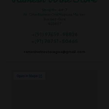
Shop No. 44-7
Nr. Cine Alankar Old Mapusa Market
Bardez-Goa
403507
+(91) 97659-98826
+(91) 78751-50465
rameshwinestoregoa@gmail.com