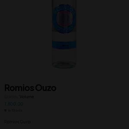
Romios Ouzo
Brands:
Volume
1,800.00
In Stock
Romios Ouzo