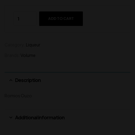
ADD TO CART
Category:
Liqueur
Brands:
Volume
Description
Romios Ouzo
Additional information