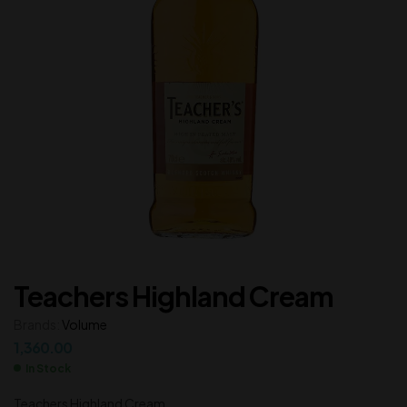
Teachers Highland Cream
Brands:
Volume
1,360.00
In Stock
Teachers Highland Cream