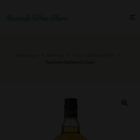
Home Page
Whiskey
Indian - Blended Malts
Teachers Highland Cream