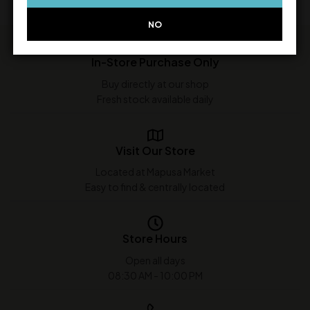
NO
In-Store Purchase Only
Buy directly at our shop
Fresh stock available daily
Visit Our Store
Located at Mapusa Market
Easy to find & centrally located
Store Hours
Open all days
08:30 AM - 10:00 PM