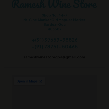
Shop No. 44-7
Nr. Cine Alankar Old Mapusa Market
Bardez-Goa
403507
+(91) 97659-98826
+(91) 78751-50465
rameshwinestoregoa@gmail.com