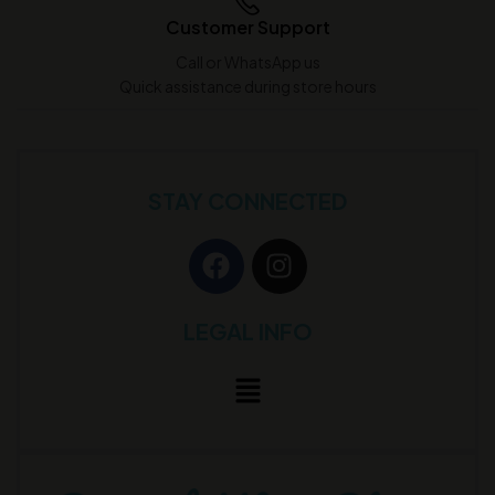
Customer Support
Call or WhatsApp us
Quick assistance during store hours
STAY CONNECTED
LEGAL INFO