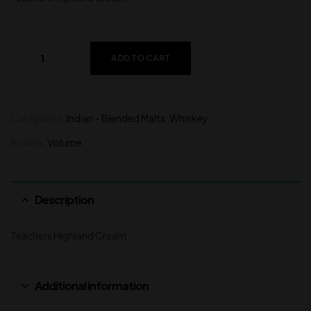
ADD TO CART
Categories:
Indian - Blended Malts
,
Whiskey
Brands:
Volume
Description
Teachers Highland Cream
Additional information