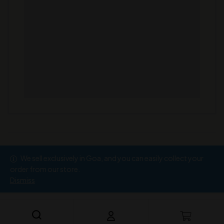
We sell exclusively in Goa, and you can easily collect your
Copyright © 2026
Ramesh Wine Store
order from our store.
Dismiss