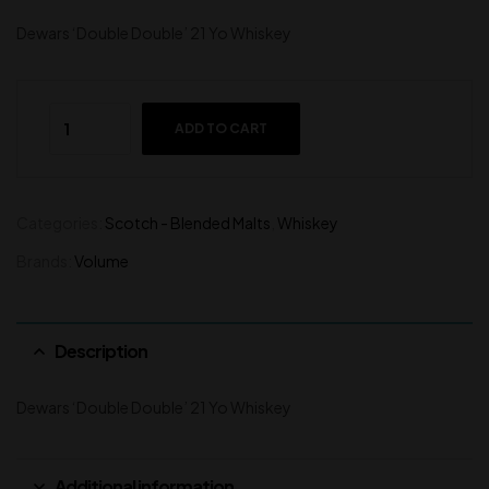
Dewars ‘Double Double’ 21 Yo Whiskey
ADD TO CART
Categories:
Scotch - Blended Malts
,
Whiskey
Brands:
Volume
Description
Dewars ‘Double Double’ 21 Yo Whiskey
Additional information