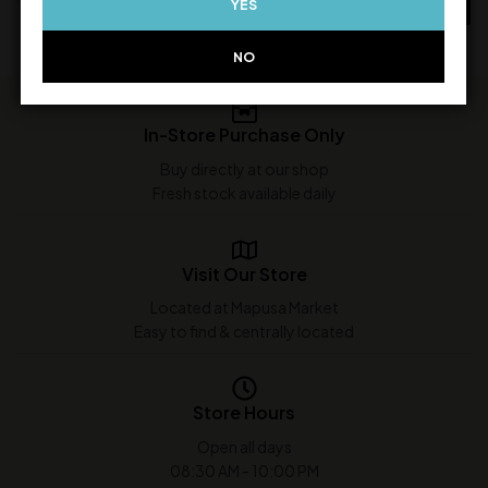
YES
ADD TO CART
NO
In-Store Purchase Only
Buy directly at our shop
Fresh stock available daily
Visit Our Store
Located at Mapusa Market
Easy to find & centrally located
Store Hours
Open all days
08:30 AM - 10:00 PM