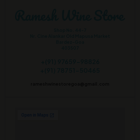
Shop No. 44-7
Nr. Cine Alankar Old Mapusa Market
Bardez-Goa
403507
+(91) 97659-98826
+(91) 78751-50465
rameshwinestoregoa@gmail.com