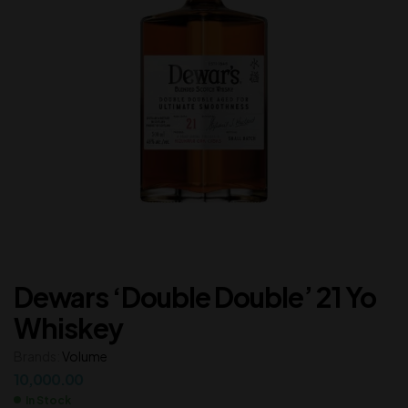
Dewars ‘Double Double’ 21 Yo
Whiskey
Brands:
Volume
10,000.00
In Stock