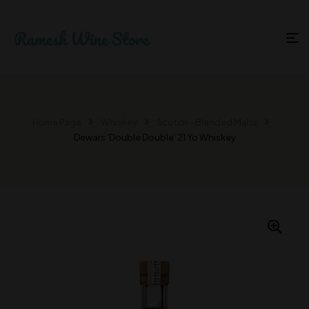
Home Page
Whiskey
Scotch - Blended Malts
Dewars ‘Double Double’ 21 Yo Whiskey