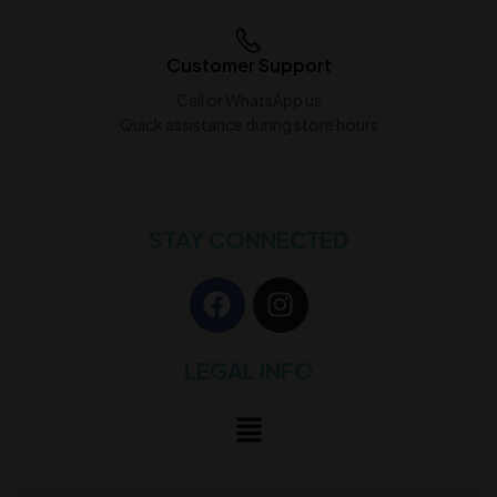
Customer Support
Call or WhatsApp us
Quick assistance during store hours
STAY CONNECTED
LEGAL INFO