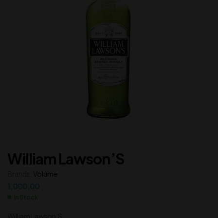
William Lawson’S
Brands:
Volume
1,000.00
In Stock
William Lawson’S