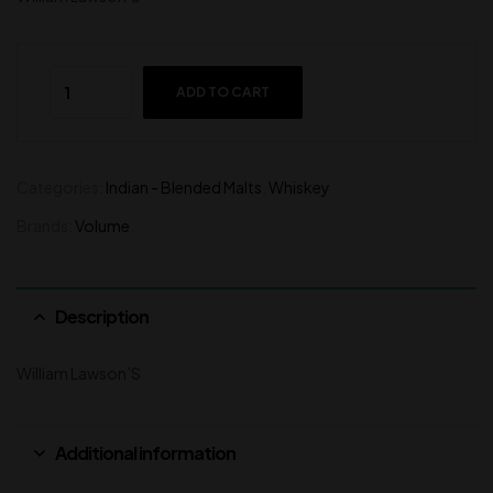
ADD TO CART
Categories:
Indian - Blended Malts
,
Whiskey
Brands:
Volume
Description
William Lawson’S
Additional information