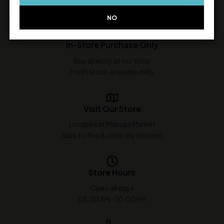
NO
In-Store Purchase Only
Buy directly at our shop
Fresh stock available daily
Visit Our Store
Located at Mapusa Market
Easy to find & centrally located
Store Hours
Open all days
08:30 AM - 10:00 PM