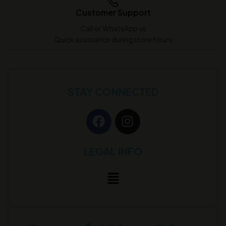
Customer Support
Call or WhatsApp us
Quick assistance during store hours
STAY CONNECTED
LEGAL INFO