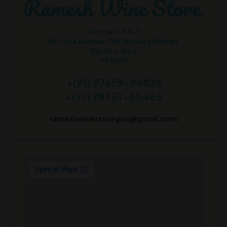
Shop No. 44-7
Nr. Cine Alankar Old Mapusa Market
Bardez-Goa
403507
+(91) 97659-98826
+(91) 78751-50465
rameshwinestoregoa@gmail.com