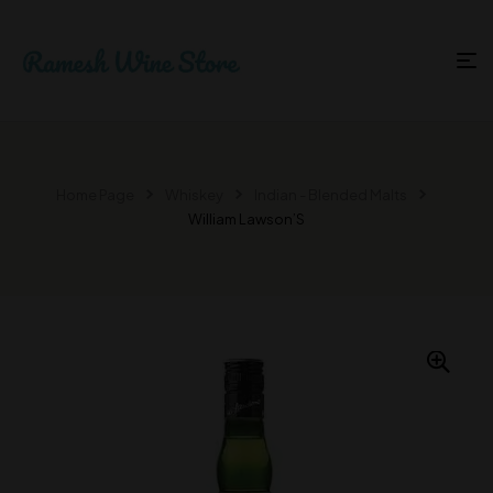
Home Page
Whiskey
Indian - Blended Malts
William Lawson’S