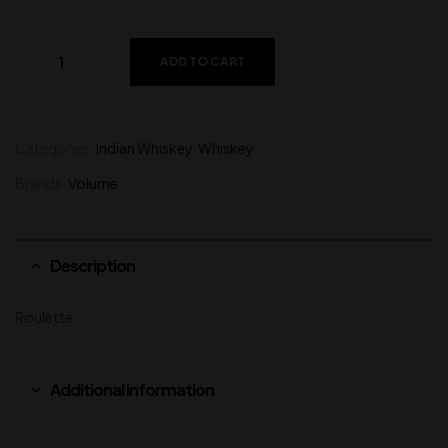
ADD TO CART
Categories:
Indian Whiskey
,
Whiskey
Brands:
Volume
Description
Roulette
Additional information