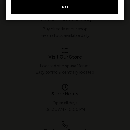
NO
In-Store Purchase Only
Buy directly at our shop
Fresh stock available daily
Visit Our Store
Located at Mapusa Market
Easy to find & centrally located
Store Hours
Open all days
08:30 AM - 10:00 PM