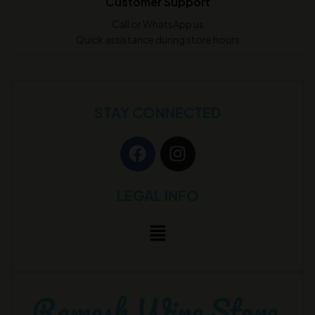
Customer Support
Call or WhatsApp us
Quick assistance during store hours
STAY CONNECTED
LEGAL INFO