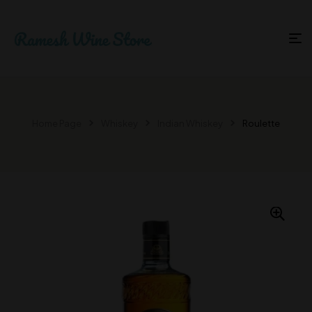
Home Page
Whiskey
Indian Whiskey
Roulette