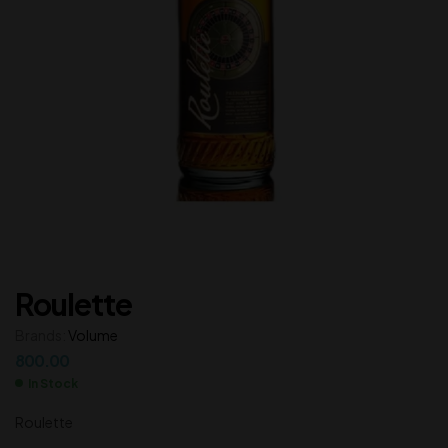
Roulette
Brands:
Volume
800.00
In Stock
Roulette