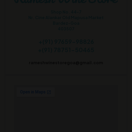
Shop No. 44-7
Nr. Cine Alankar Old Mapusa Market
Bardez-Goa
403507
+(91) 97659-98826
+(91) 78751-50465
rameshwinestoregoa@gmail.com