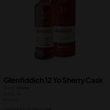
Glenfiddich 12 Yo Sherry Cask
Brands:
Volume
6,000.00
In Stock
Glenfiddich 12 Yo Sherry Cask