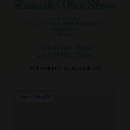
Shop No. 44-7
Nr. Cine Alankar Old Mapusa Market
Bardez-Goa
403507
+(91) 97659-98826
+(91) 78751-50465
rameshwinestoregoa@gmail.com