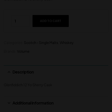
ADD TO CART
Categories:
Scotch - Single Malts
,
Whiskey
Brands:
Volume
Description
Glenfiddich 12 Yo Sherry Cask
Additional information