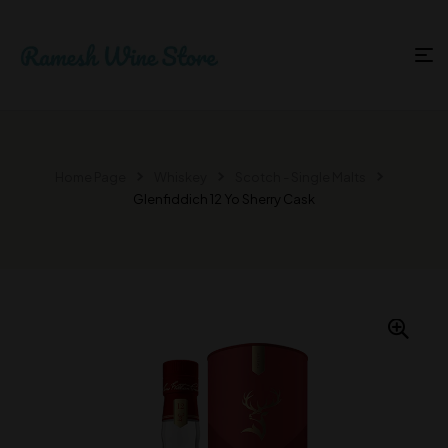
Home Page
Whiskey
Scotch - Single Malts
Glenfiddich 12 Yo Sherry Cask