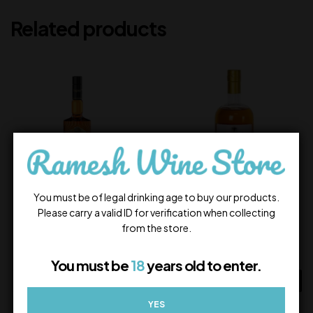
Related products
You must be of legal drinking age to buy our products.
Please carry a valid ID for verification when collecting
Legacy Blended Whiskey
Amrut Kurinji Single Malt
from the store.
715.00
5,000.00
In Stock
In Stock
You must be
18
years old to enter.
ADD TO CART
ADD TO CART
YES