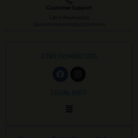
Customer Support
Call or WhatsApp us
Quick assistance during store hours
STAY CONNECTED
LEGAL INFO