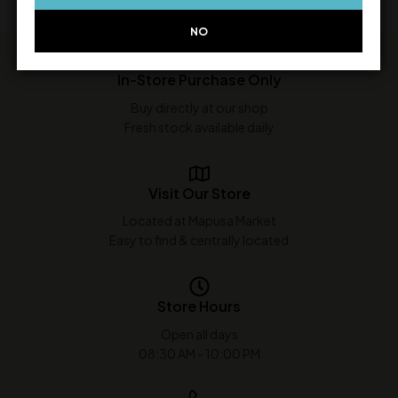
NO
In-Store Purchase Only
Buy directly at our shop
Fresh stock available daily
Visit Our Store
Located at Mapusa Market
Easy to find & centrally located
Store Hours
Open all days
08:30 AM - 10:00 PM