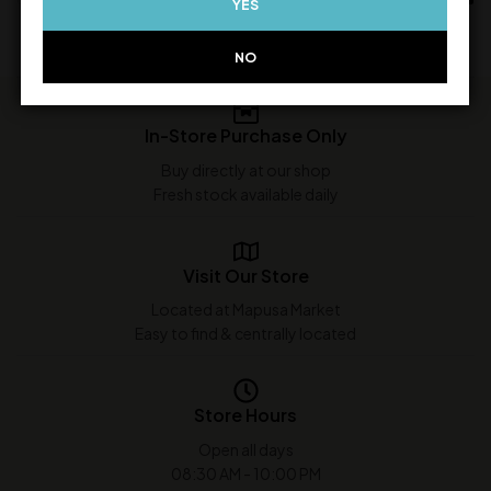
YES
NO
In-Store Purchase Only
Buy directly at our shop
Fresh stock available daily
Visit Our Store
Located at Mapusa Market
Easy to find & centrally located
Store Hours
Open all days
08:30 AM - 10:00 PM