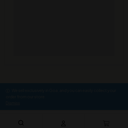
We sell exclusively in Goa, and you can easily collect your
Copyright © 2026
Ramesh Wine Store
order from our store.
Dismiss