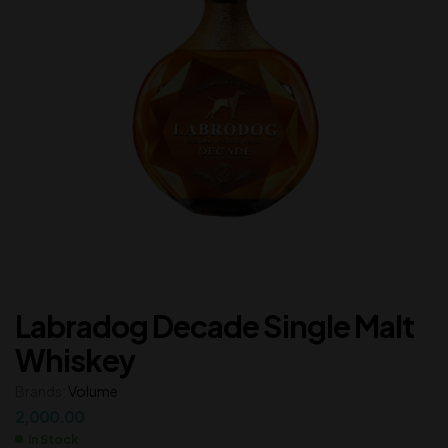
Labradog Decade Single Malt
Whiskey
Brands:
Volume
2,000.00
In Stock