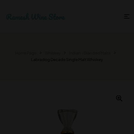
Home Page
Whiskey
Indian - Blended Malts
Labradog Decade Single Malt Whiskey