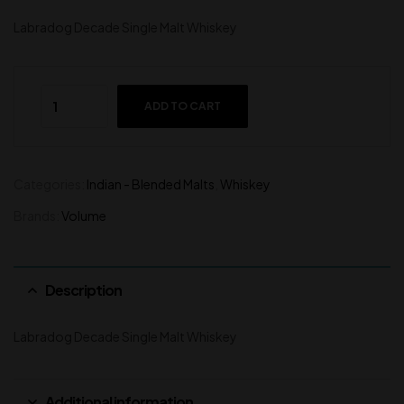
Labradog Decade Single Malt Whiskey
ADD TO CART
Categories:
Indian - Blended Malts
,
Whiskey
Brands:
Volume
Description
Labradog Decade Single Malt Whiskey
Additional information