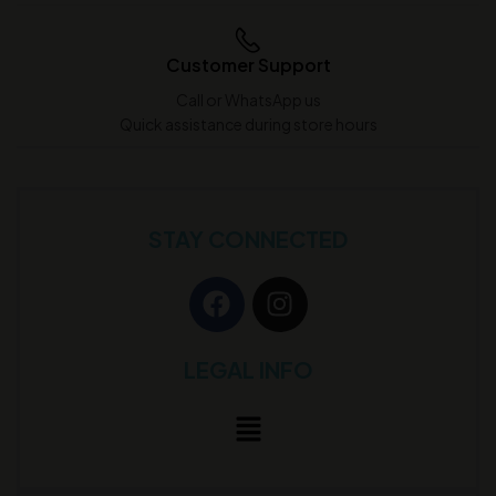
Customer Support
Call or WhatsApp us
Quick assistance during store hours
STAY CONNECTED
LEGAL INFO