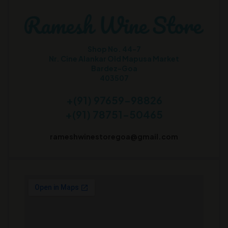
Shop No. 44-7
Nr. Cine Alankar Old Mapusa Market
Bardez-Goa
403507
+(91) 97659-98826
+(91) 78751-50465
rameshwinestoregoa@gmail.com