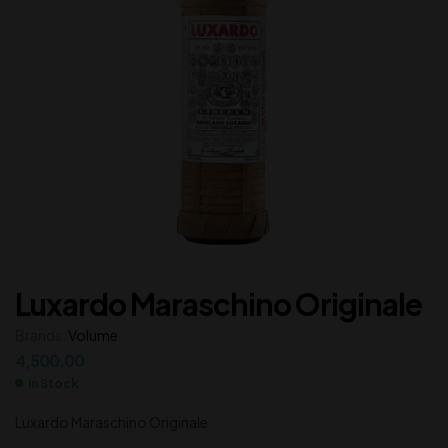
Luxardo Maraschino Originale
Brands:
Volume
4,500.00
In Stock
Luxardo Maraschino Originale