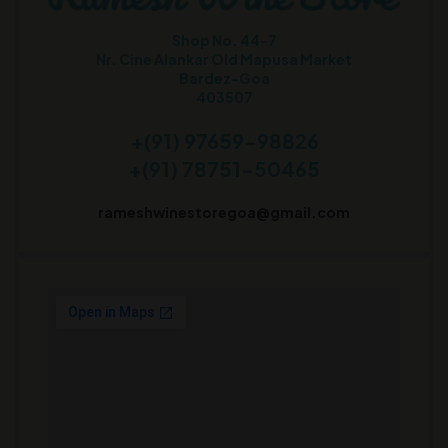
Shop No. 44-7
Nr. Cine Alankar Old Mapusa Market
Bardez-Goa
403507
+(91) 97659-98826
+(91) 78751-50465
rameshwinestoregoa@gmail.com