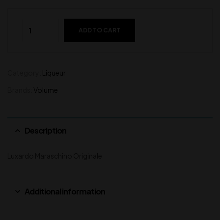
ADD TO CART
Category:
Liqueur
Brands:
Volume
Description
Luxardo Maraschino Originale
Additional information