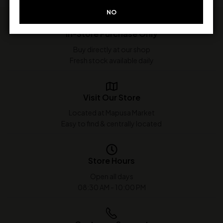
NO
In-Store Purchase Only
Buy directly at our shop
Fresh stock available daily
Visit Our Store
Located at Mapusa Market
Easy to find & centrally located
Store Hours
Open all days
08:30 AM - 10:00 PM