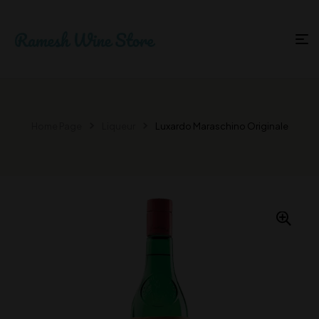
Home Page
Liqueur
Luxardo Maraschino Originale