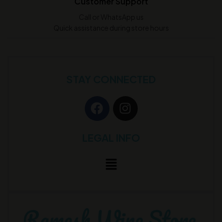
Customer Support
Call or WhatsApp us
Quick assistance during store hours
STAY CONNECTED
LEGAL INFO