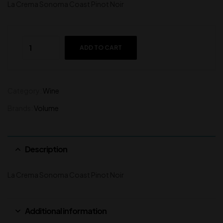
La Crema Sonoma Coast Pinot Noir
ADD TO CART
Category:
Wine
Brands:
Volume
Description
La Crema Sonoma Coast Pinot Noir
Additional information