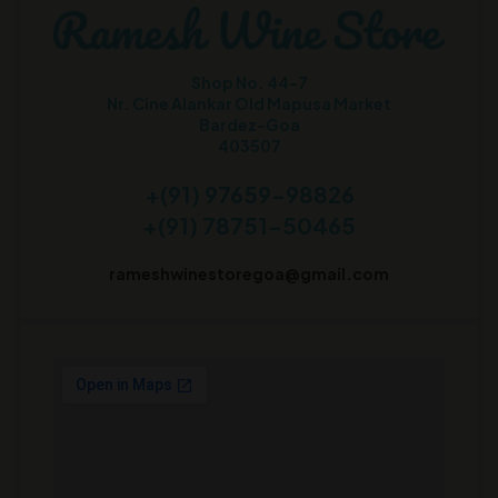
Shop No. 44-7
Nr. Cine Alankar Old Mapusa Market
Bardez-Goa
403507
+(91) 97659-98826
+(91) 78751-50465
rameshwinestoregoa@gmail.com