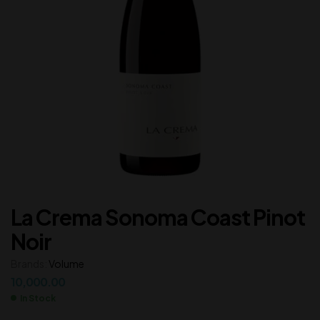
La Crema Sonoma Coast Pinot
Noir
Brands:
Volume
10,000.00
In Stock