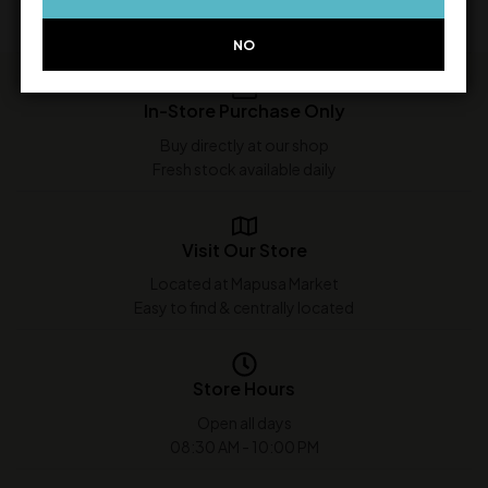
NO
In-Store Purchase Only
Buy directly at our shop
Fresh stock available daily
Visit Our Store
Located at Mapusa Market
Easy to find & centrally located
Store Hours
Open all days
08:30 AM - 10:00 PM