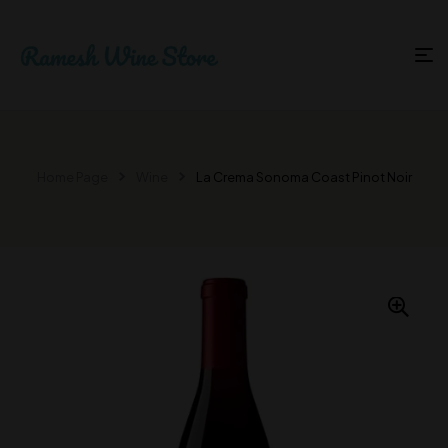
Home Page
Wine
La Crema Sonoma Coast Pinot Noir