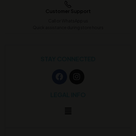
Customer Support
Call or WhatsApp us
Quick assistance during store hours
STAY CONNECTED
LEGAL INFO