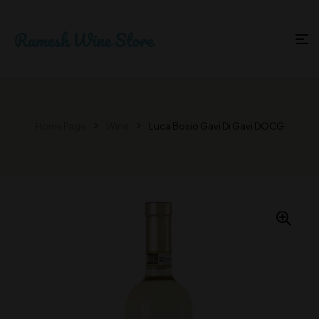
Home Page
Wine
Luca Bosio Gavi Di Gavi DOCG