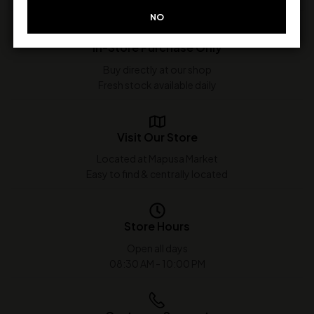
NO
In-Store Purchase Only
Buy directly at our shop
Fresh stock available daily
Visit Our Store
Located at Mapusa Market
Easy to find & centrally located
Store Hours
Open all days
08:30 AM - 10:00 PM