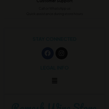
Customer Support
Call or WhatsApp us
Quick assistance during store hours
STAY CONNECTED
LEGAL INFO