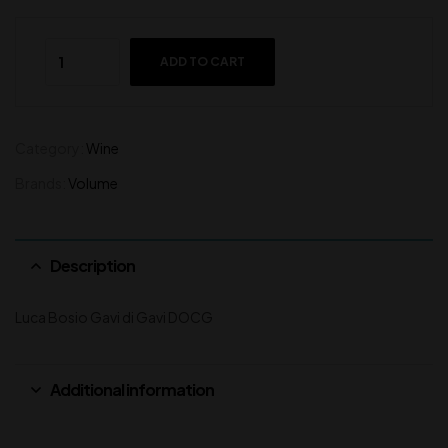
ADD TO CART
Category:
Wine
Brands:
Volume
Description
Luca Bosio Gavi di Gavi DOCG
Additional information