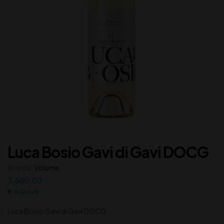
Luca Bosio Gavi di Gavi DOCG
Brands:
Volume
3,600.00
In Stock
Luca Bosio Gavi di Gavi DOCG