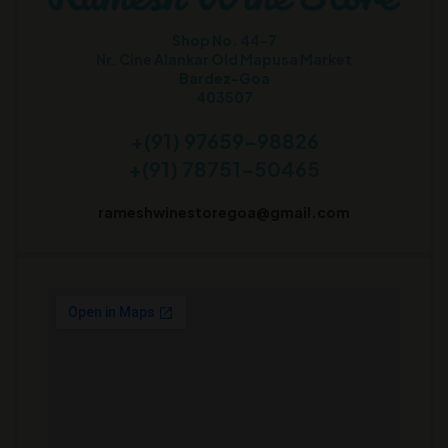
Shop No. 44-7
Nr. Cine Alankar Old Mapusa Market
Bardez-Goa
403507
+(91) 97659-98826
+(91) 78751-50465
rameshwinestoregoa@gmail.com