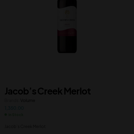
Jacob’s Creek Merlot
Brands:
Volume
1,350.00
In Stock
Jacob’s Creek Merlot