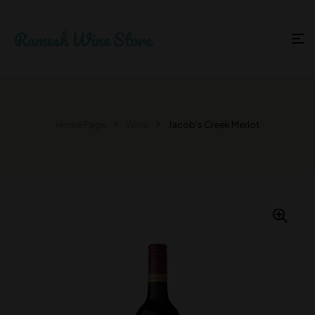
Home Page
Wine
Jacob’s Creek Merlot