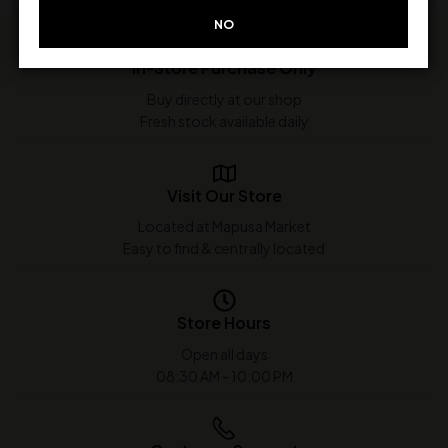
NO
In-Store Purchase Only
Buy directly at our shop
Fresh stock available daily
Visit Our Store
Located at Mapusa Market
Easy to find & centrally located
Store Hours
Open all days
08:30 AM - 10:00 PM