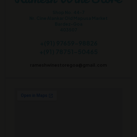
Shop No. 44-7
Nr. Cine Alankar Old Mapusa Market
Bardez-Goa
403507
+(91) 97659-98826
+(91) 78751-50465
rameshwinestoregoa@gmail.com