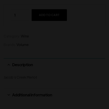
ADD TO CART
Category:
Wine
Brands:
Volume
Description
Jacob’s Creek Merlot
Additional information