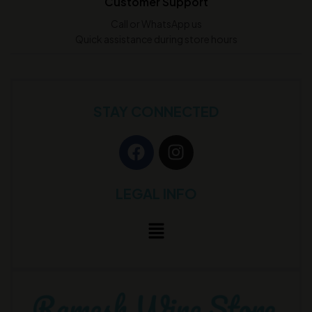
Customer Support
Call or WhatsApp us
Quick assistance during store hours
STAY CONNECTED
LEGAL INFO