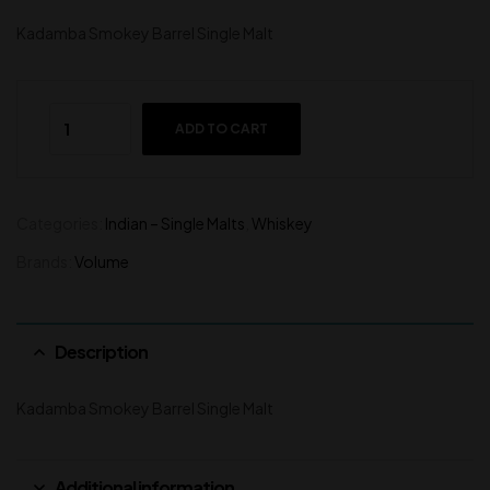
Kadamba Smokey Barrel Single Malt
ADD TO CART
Categories:
Indian – Single Malts
,
Whiskey
Brands:
Volume
Description
Kadamba Smokey Barrel Single Malt
Additional information