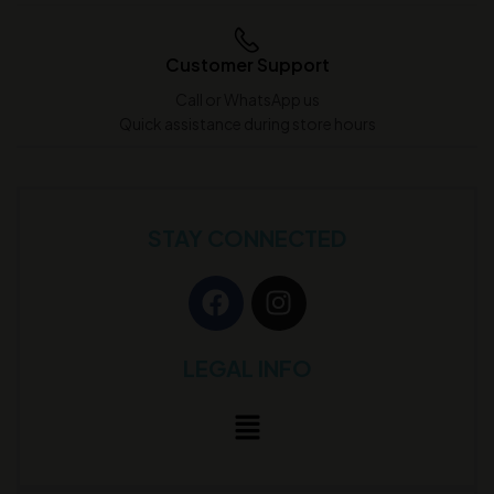
Customer Support
Call or WhatsApp us
Quick assistance during store hours
STAY CONNECTED
LEGAL INFO