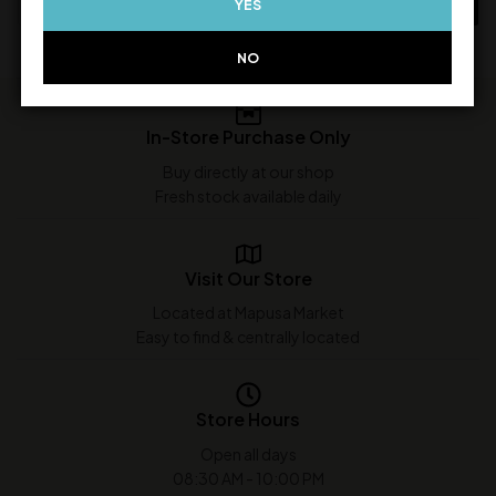
YES
ADD TO CART
ADD TO CART
NO
In-Store Purchase Only
Buy directly at our shop
Fresh stock available daily
Visit Our Store
Located at Mapusa Market
Easy to find & centrally located
Store Hours
Open all days
08:30 AM - 10:00 PM