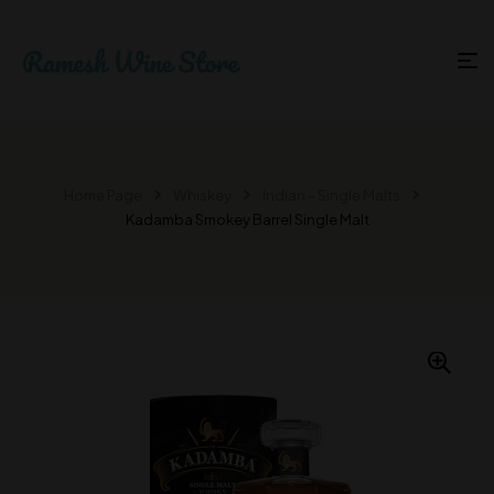
Home Page
Whiskey
Indian – Single Malts
Kadamba Smokey Barrel Single Malt