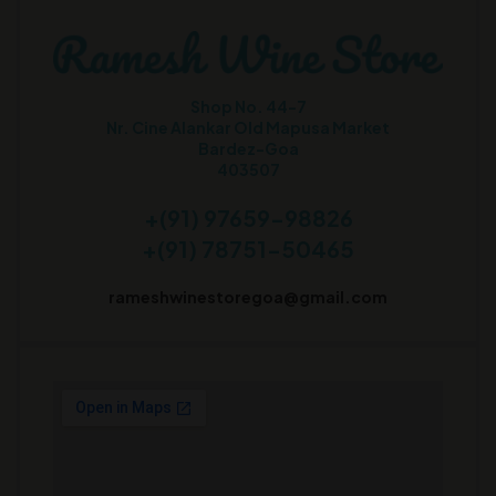
Shop No. 44-7
Nr. Cine Alankar Old Mapusa Market
Bardez-Goa
403507
+(91) 97659-98826
+(91) 78751-50465
rameshwinestoregoa@gmail.com