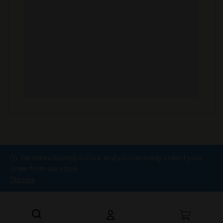
We sell exclusively in Goa, and you can easily collect your
Copyright © 2026
Ramesh Wine Store
order from our store.
Dismiss