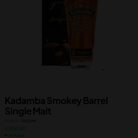
Kadamba Smokey Barrel
Single Malt
Brands:
Volume
2,000.00
In Stock