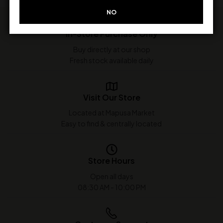
NO
In-Store Purchase Only
Buy directly at our shop
Fresh stock available daily
Visit Our Store
Located at Mapusa Market
Easy to find & centrally located
Store Hours
Open all days
08:30 AM - 10:00 PM