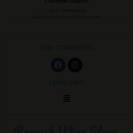
Customer Support
Call or WhatsApp us
Quick assistance during store hours
STAY CONNECTED
LEGAL INFO