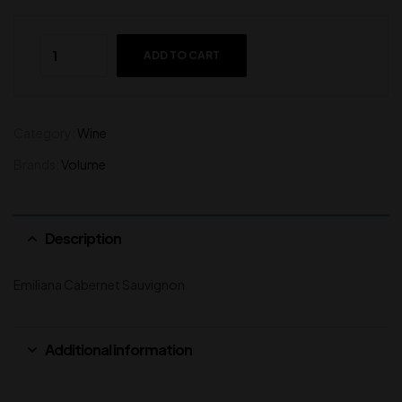
ADD TO CART
Category:
Wine
Brands:
Volume
Description
Emiliana Cabernet Sauvignon
Additional information