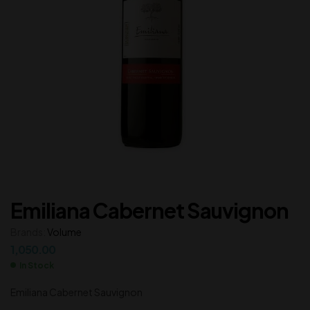
Emiliana Cabernet Sauvignon
Brands:
Volume
1,050.00
In Stock
Emiliana Cabernet Sauvignon