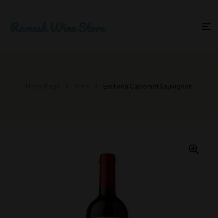
Home Page
Wine
Emiliana Cabernet Sauvignon