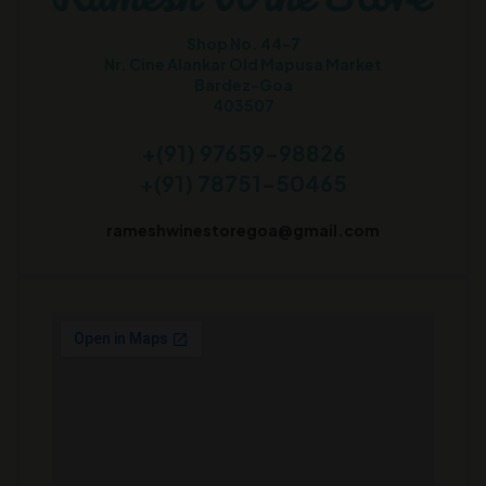
Shop No. 44-7
Nr. Cine Alankar Old Mapusa Market
Bardez-Goa
403507
+(91) 97659-98826
+(91) 78751-50465
rameshwinestoregoa@gmail.com