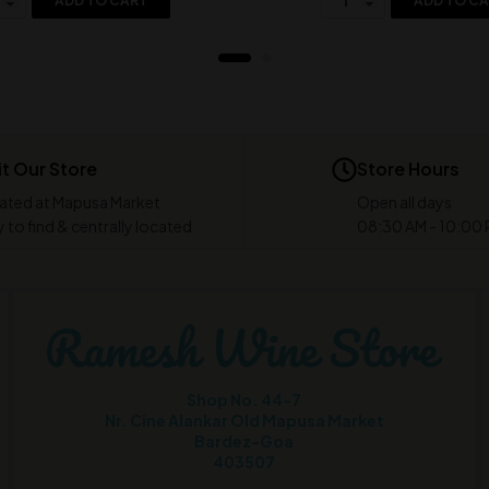
ADD TO CART
ADD TO C
it Our Store
Store Hours
ated at Mapusa Market
Open all days
 to find & centrally located
08:30 AM - 10:00
Shop No. 44-7
Nr. Cine Alankar Old Mapusa Market
Bardez-Goa
403507