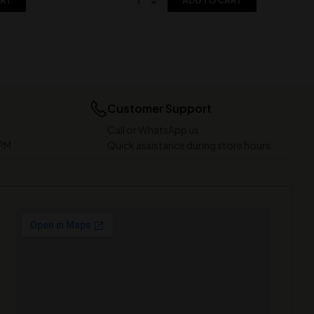
ART
ADD TO CART
Customer Support
Call or WhatsApp us
 PM
Quick assistance during store hours