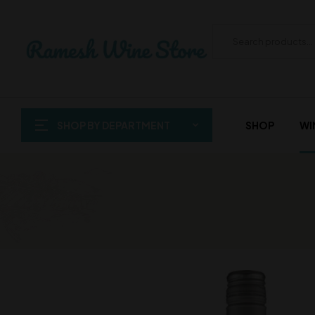
SHOP BY DEPARTMENT
SHOP
WI