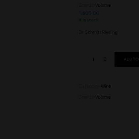
Brands:
Volume
1,800.00
1,050.00
1,600.00
In Stock
Dr. Schmitt Riesling
ADD TO
Category:
Wine
Brands:
Volume