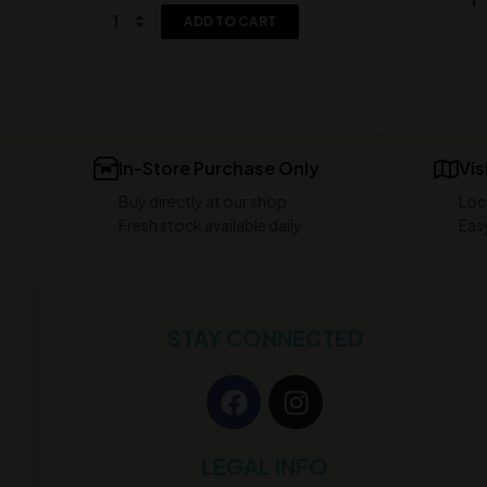
ADD TO CART
In-Store Purchase Only
Vis
Buy directly at our shop
Loc
Fresh stock available daily
Easy
STAY CONNECTED
LEGAL INFO