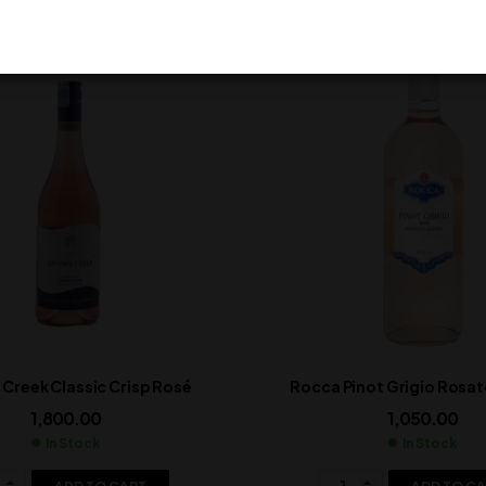
 Creek Classic Crisp Rosé
Rocca Pinot Grigio Rosato
1,800.00
1,050.00
In Stock
In Stock