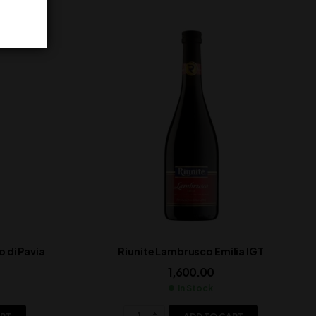
 di Pavia
Riunite Lambrusco Emilia IGT
1,600.00
In Stock