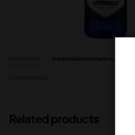
Description
Additional Information
Dr. Schmitt Riesling
Related products