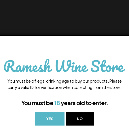
You must be of legal drinking age to buy our products. Please
carry a valid ID for verification when collecting from the store.
You must be
18
years old to enter.
YES
NO