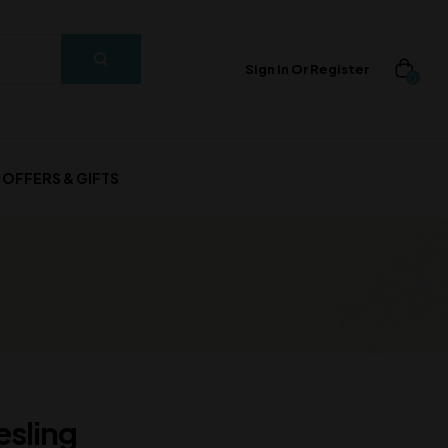
Sign In Or Register
0
OFFERS & GIFTS
esling