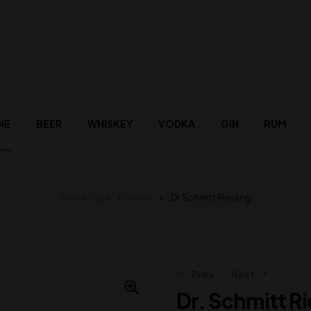
NE
BEER
WHISKEY
VODKA
GIN
RUM
Home Page
Wine
Dr. Schmitt Riesling
Prev
Next
Dr. Schmitt Ri