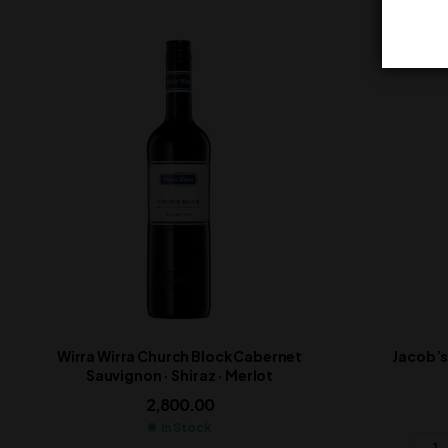
Wirra Wirra Church Block Cabernet
Jacob’s
Sauvignon · Shiraz · Merlot
2,800.00
In Stock