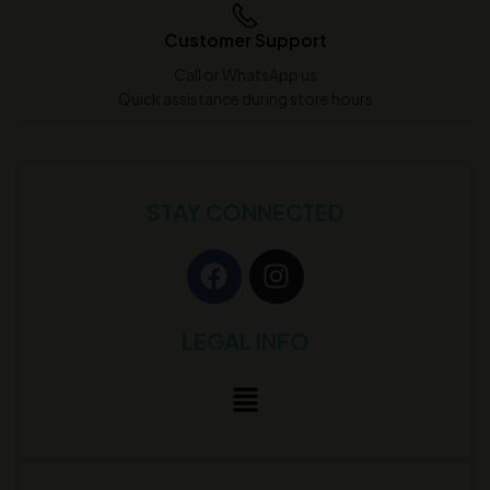
Customer Support
Call or WhatsApp us
Quick assistance during store hours
STAY CONNECTED
LEGAL INFO