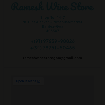
Shop No. 44-7
Nr. Cine Alankar Old Mapusa Market
Bardez-Goa
403507
+(91) 97659-98826
+(91) 78751-50465
rameshwinestoregoa@gmail.com