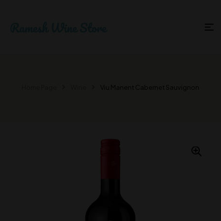
Home Page
Wine
Viu Manent Cabernet Sauvignon