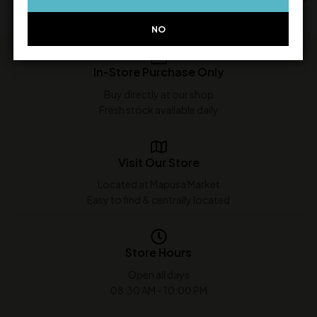
NO
In-Store Purchase Only
Buy directly at our shop
Fresh stock available daily
Visit Our Store
Located at Mapusa Market
Easy to find & centrally located
Store Hours
Open all days
08:30 AM - 10:00 PM