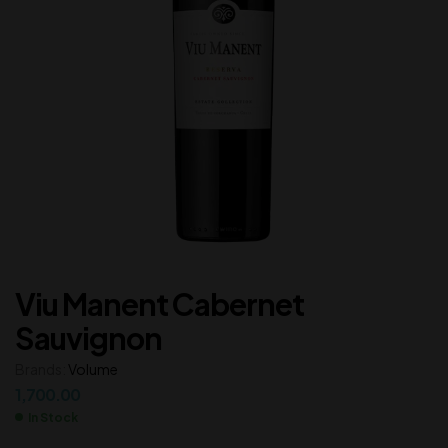
Viu Manent Cabernet
Sauvignon
Brands:
Volume
1,700.00
In Stock