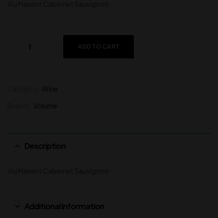
Viu Manent Cabernet Sauvignon
ADD TO CART
Category:
Wine
Brands:
Volume
Description
Viu Manent Cabernet Sauvignon
Additional information