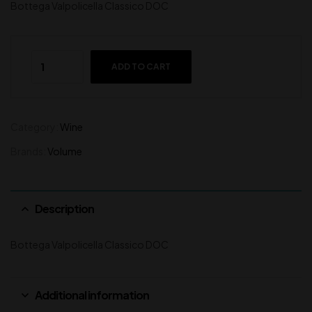
Bottega Valpolicella Classico DOC
ADD TO CART
Category:
Wine
Brands:
Volume
Description
Bottega Valpolicella Classico DOC
Additional information