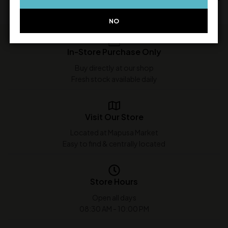
NO
In-Store Purchase Only
Buy directly at our shop
Fresh stock available daily
Visit Our Store
Located at Mapusa Market
Easy to find & centrally located
Store Hours
Open all days
08:30 AM - 10:00 PM