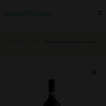
Home Page
Wine
Bottega Valpolicella Classico DOC