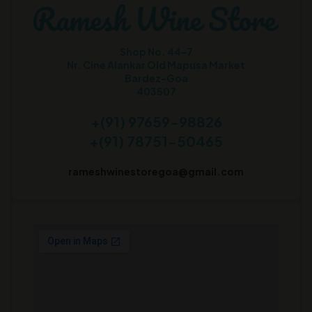
Shop No. 44-7
Nr. Cine Alankar Old Mapusa Market
Bardez-Goa
403507
+(91) 97659-98826
+(91) 78751-50465
rameshwinestoregoa@gmail.com