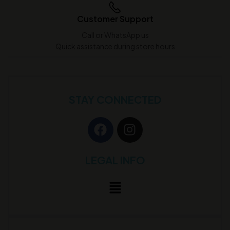
Customer Support
Call or WhatsApp us
Quick assistance during store hours
STAY CONNECTED
LEGAL INFO