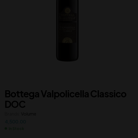
Bottega Valpolicella Classico
DOC
Brands:
Volume
4,500.00
In Stock