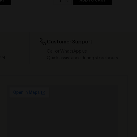
ART
ADD TO CART
Customer Support
Call or WhatsApp us
 PM
Quick assistance during store hours