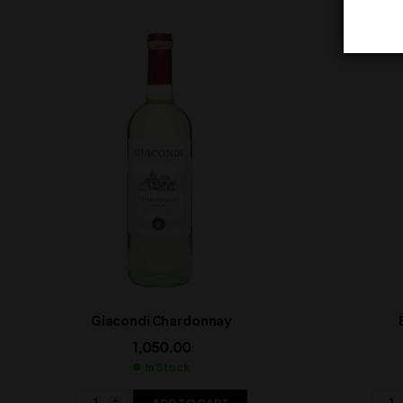
Giacondi Chardonnay
1,050.00
In Stock