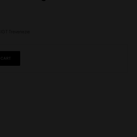
IGT Trevenezie
 CART