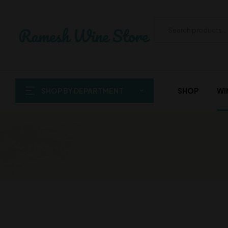
SHOP BY DEPARTMENT
SHOP
WI