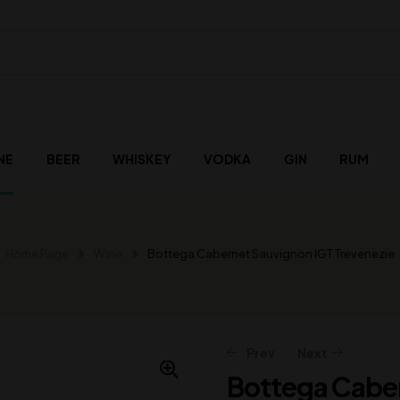
NE
BEER
WHISKEY
VODKA
GIN
RUM
Home Page
Wine
Bottega Cabernet Sauvignon IGT Trevenezie
Prev
Next
Bottega Caber