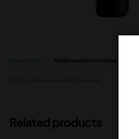
Description
Additional Information
Bottega Cabernet Sauvignon IGT Trevenezie
Related products