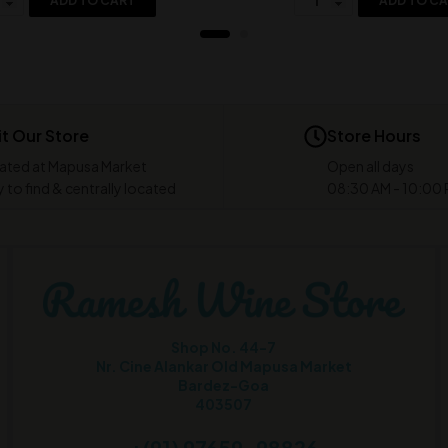
ADD TO CART
ADD TO C
it Our Store
Store Hours
ated at Mapusa Market
Open all days
 to find & centrally located
08:30 AM - 10:00
Shop No. 44-7
Nr. Cine Alankar Old Mapusa Market
Bardez-Goa
403507
+(91) 97659-98826