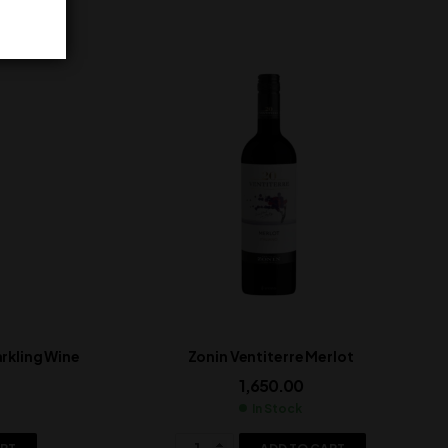
rkling Wine
Zonin Ventiterre Merlot
1,650.00
In Stock