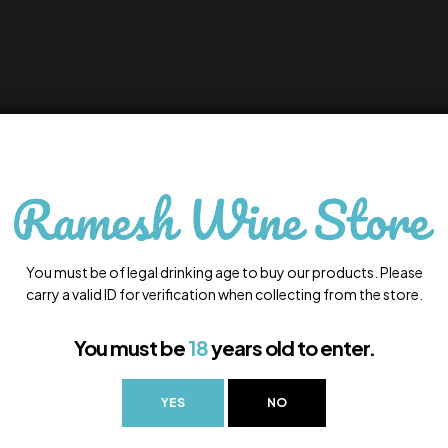
You must be of legal drinking age to buy our products. Please
carry a valid ID for verification when collecting from the store.
You must be
18
years old to enter.
YES
NO