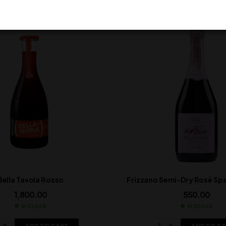
Bella Tavola Rosso
Frizzano Semi-Dry Rosé Spa
1,800.00
550.00
In Stock
In Stock