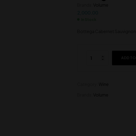
Brands:
Volume
4,500.00
2,000.00
2,000.00
In Stock
Bottega Cabernet Sauvignon 
ADD TO
Category:
Wine
Brands:
Volume