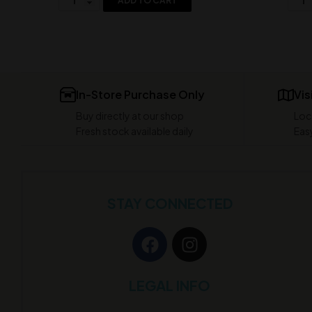
ADD TO CART
In-Store Purchase Only
Vis
Buy directly at our shop
Loc
Fresh stock available daily
Easy
STAY CONNECTED
LEGAL INFO