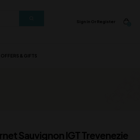
Sign In Or Register
0
OFFERS & GIFTS
net Sauvignon IGT Trevenezie