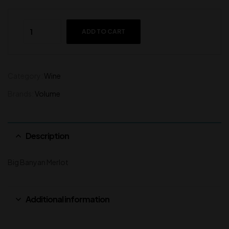
ADD TO CART
Category:
Wine
Brands:
Volume
Description
Big Banyan Merlot
Additional information