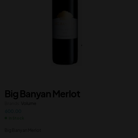
Big Banyan Merlot
Brands:
Volume
600.00
In Stock
Big Banyan Merlot