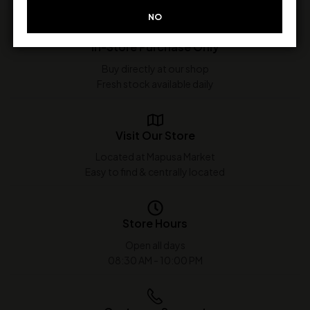
NO
In-Store Purchase Only
Buy directly at our shop
Fresh stock available daily
Visit Our Store
Located at Mapusa Market
Easy to find & centrally located
Store Hours
Open all days
08:30 AM - 10:00 PM