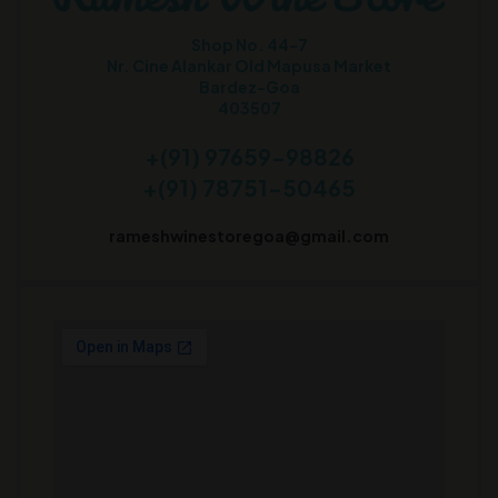
Shop No. 44-7
Nr. Cine Alankar Old Mapusa Market
Bardez-Goa
403507
+(91) 97659-98826
+(91) 78751-50465
rameshwinestoregoa@gmail.com