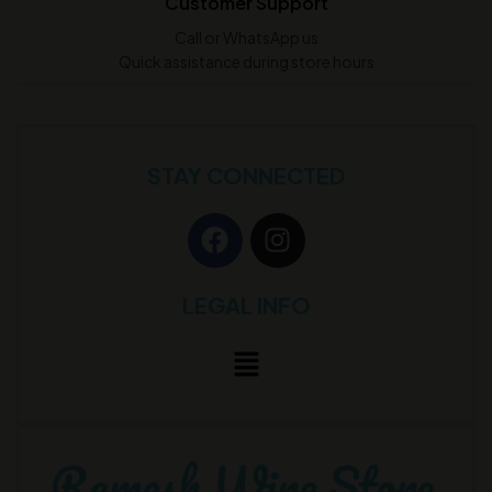
Customer Support
Call or WhatsApp us
Quick assistance during store hours
STAY CONNECTED
LEGAL INFO