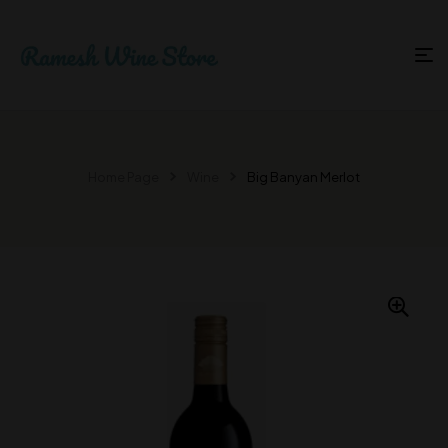
Home Page
Wine
Big Banyan Merlot