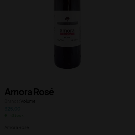
Amora Rosé
Brands:
Volume
325.00
In Stock
Amora Rosé