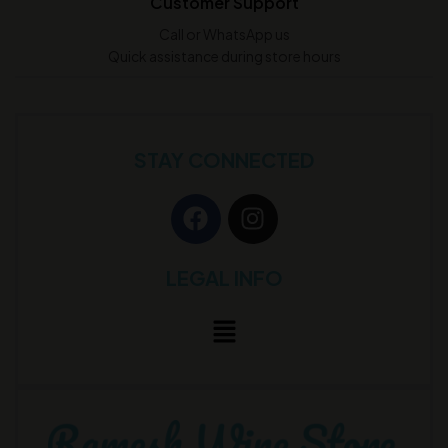
Customer Support
Call or WhatsApp us
Quick assistance during store hours
STAY CONNECTED
LEGAL INFO