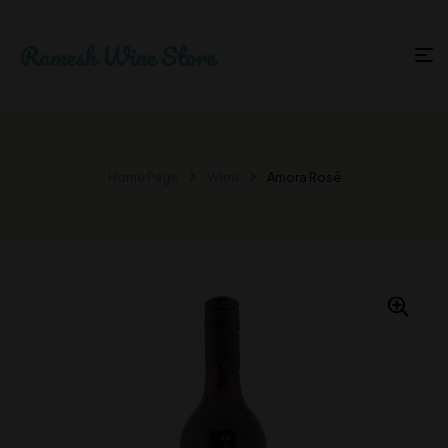
Home Page
Wine
Amora Rosé