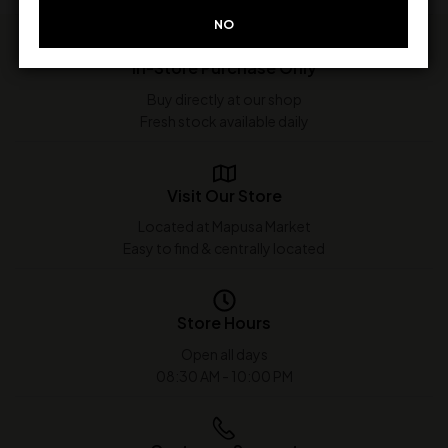
NO
In-Store Purchase Only
Buy directly at our shop
Fresh stock available daily
Visit Our Store
Located at Mapusa Market
Easy to find & centrally located
Store Hours
Open all days
08:30 AM - 10:00 PM