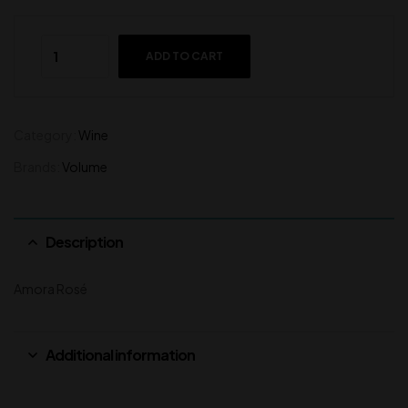
ADD TO CART
Category:
Wine
Brands:
Volume
Description
Amora Rosé
Additional information