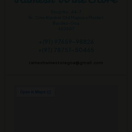
Shop No. 44-7
Nr. Cine Alankar Old Mapusa Market
Bardez-Goa
403507
+(91) 97659-98826
+(91) 78751-50465
rameshwinestoregoa@gmail.com