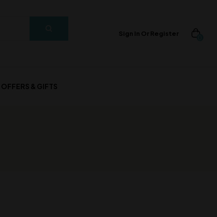
Sign In Or Register
0
OFFERS & GIFTS