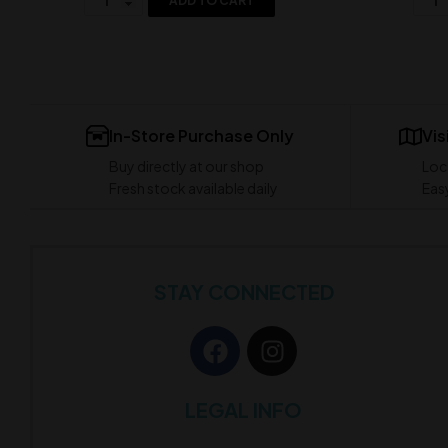
ADD TO CART
In-Store Purchase Only
Vis
Buy directly at our shop
Loc
Fresh stock available daily
Easy
STAY CONNECTED
LEGAL INFO