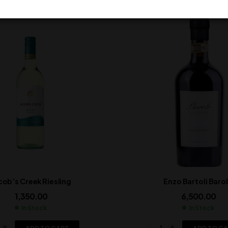
cob’s Creek Riesling
Enzo Bartoli Baro
1,350.00
6,500.00
In Stock
In Stock