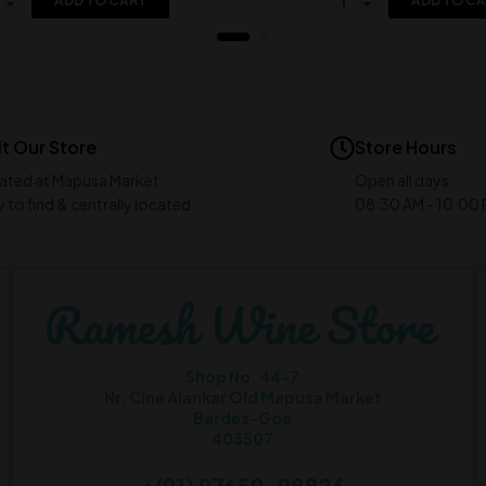
ADD TO CART
ADD TO C
it Our Store
Store Hours
ated at Mapusa Market
Open all days
 to find & centrally located
08:30 AM - 10:00
Shop No. 44-7
Nr. Cine Alankar Old Mapusa Market
Bardez-Goa
403507
+(91) 97659-98826