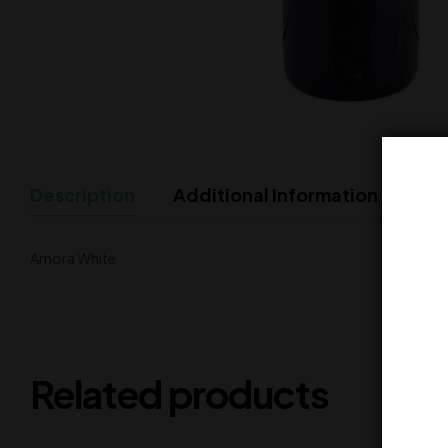
Description
Additional Information
Amora White
Related products