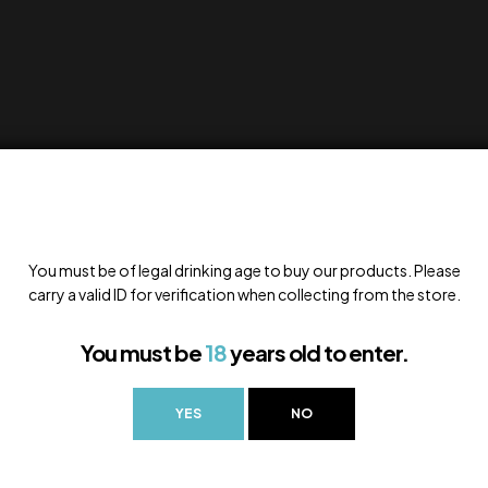
You must be of legal drinking age to buy our products. Please
carry a valid ID for verification when collecting from the store.
You must be
18
years old to enter.
YES
NO