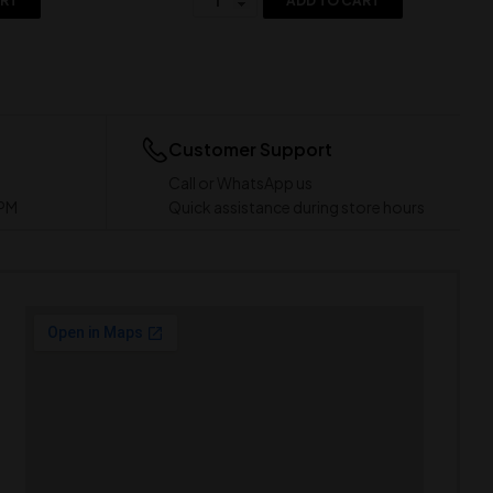
ART
ADD TO CART
Customer Support
Call or WhatsApp us
 PM
Quick assistance during store hours