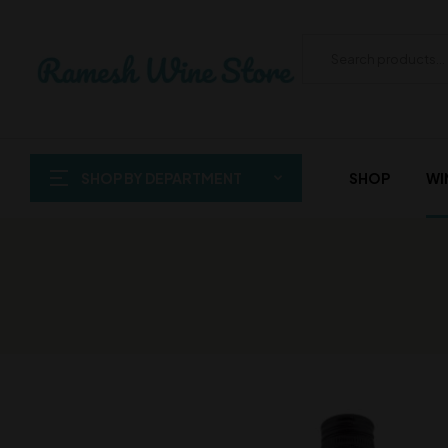
SHOP BY DEPARTMENT
SHOP
WI