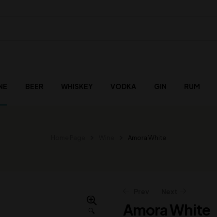
NE
BEER
WHISKEY
VODKA
GIN
RUM
Home Page
Wine
Amora White
Prev
Next
Amora White
🔍