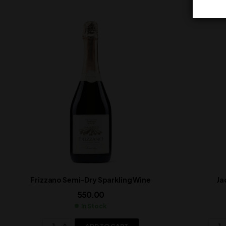
Frizzano Semi-Dry Sparkling Wine
Ja
550.00
In Stock