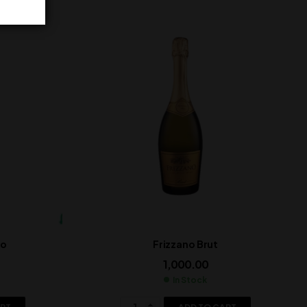
lo
Frizzano Brut
1,000.00
In Stock