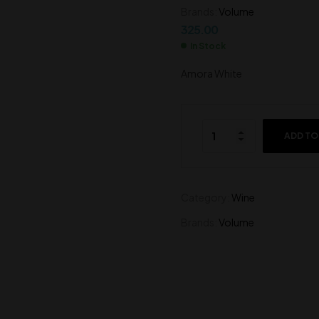
325.00
Brands:
Volume
275.00
325.00
In Stock
Amora White
ADD TO
Category:
Wine
Brands:
Volume