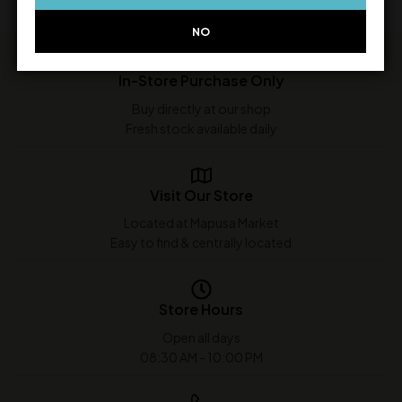
NO
In-Store Purchase Only
Buy directly at our shop
Fresh stock available daily
Visit Our Store
Located at Mapusa Market
Easy to find & centrally located
Store Hours
Open all days
08:30 AM - 10:00 PM