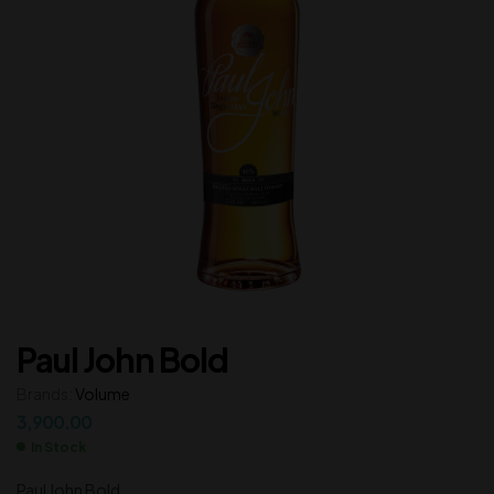
Paul John Bold
Brands:
Volume
3,900.00
In Stock
Paul John Bold