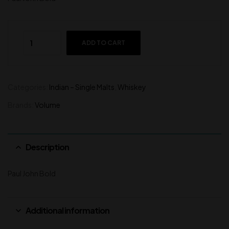
ADD TO CART
Categories:
Indian – Single Malts
,
Whiskey
Brands:
Volume
Description
Paul John Bold
Additional information