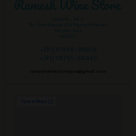
Shop No. 44-7
Nr. Cine Alankar Old Mapusa Market
Bardez-Goa
403507
+(91) 97659-98826
+(91) 78751-50465
rameshwinestoregoa@gmail.com