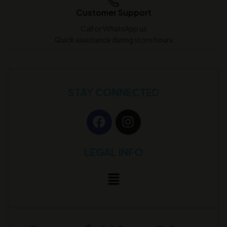
Customer Support
Call or WhatsApp us
Quick assistance during store hours
STAY CONNECTED
LEGAL INFO