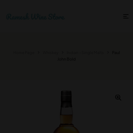
Home Page
Whiskey
Indian – Single Malts
Paul
John Bold