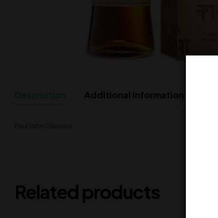
Description
Additional Information
Paul John Oloroso
Related products