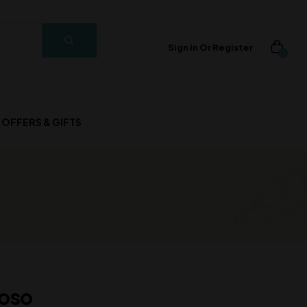
Sign In Or Register
0
OFFERS & GIFTS
roso