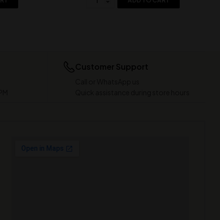
ART
ADD TO CART
Customer Support
Call or WhatsApp us
 PM
Quick assistance during store hours