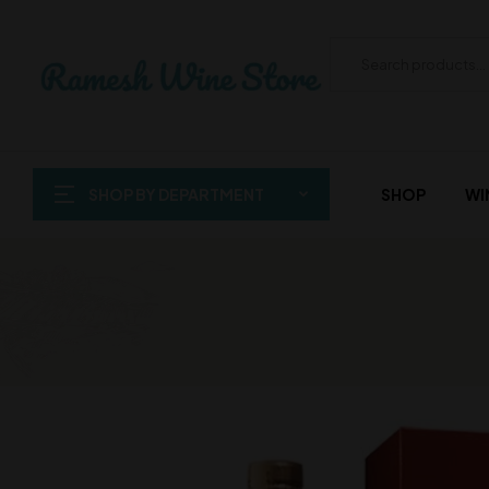
SHOP BY DEPARTMENT
SHOP
WI