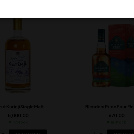
ut Kurinji Single Malt
Blenders Pride Four E
5,000.00
670.00
In Stock
In Stock