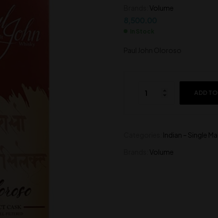
Brands:
Volume
4,500.00
8,500.00
8,500.00
In Stock
Paul John Oloroso
ADD TO
Categories:
Indian – Single Ma
Brands:
Volume