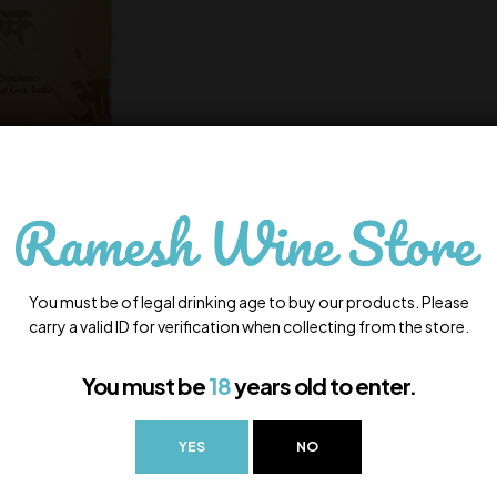
You must be of legal drinking age to buy our products. Please
carry a valid ID for verification when collecting from the store.
You must be
18
years old to enter.
YES
NO