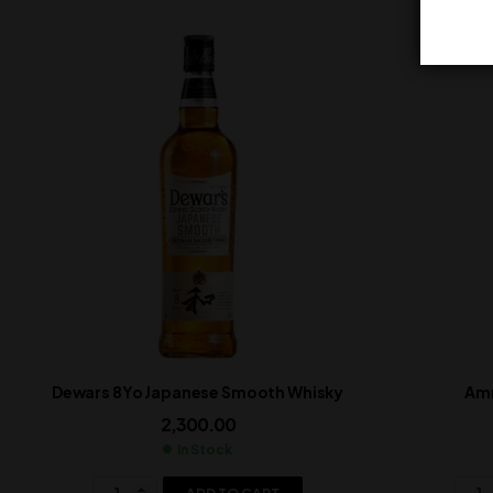
Dewars 8Yo Japanese Smooth Whisky
Amr
2,300.00
In Stock