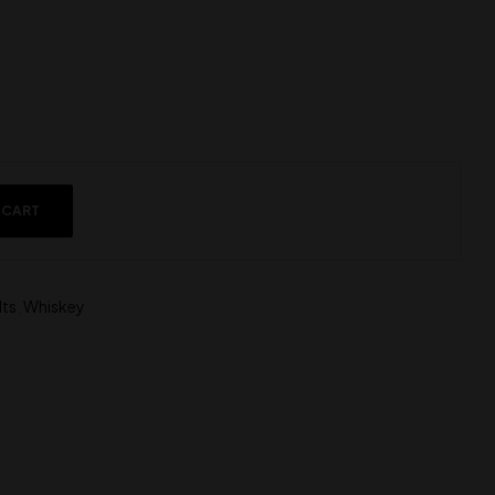
 CART
lts
,
Whiskey