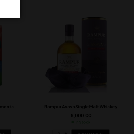
lements
Rampur Asava Single Malt Whiskey
8,000.00
In Stock