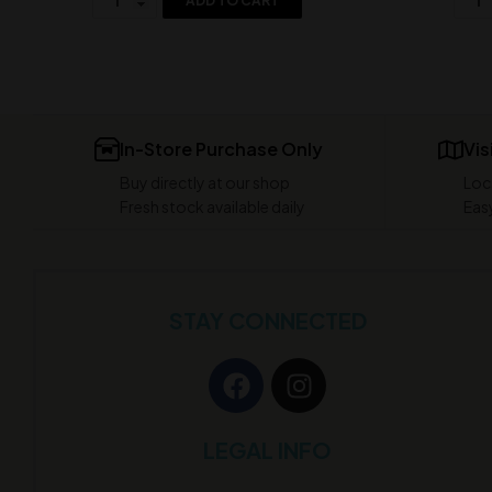
ADD TO CART
In-Store Purchase Only
Vis
Buy directly at our shop
Loc
Fresh stock available daily
Easy
STAY CONNECTED
LEGAL INFO