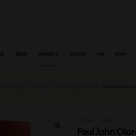
NE
BEER
WHISKEY
VODKA
GIN
RUM
Home Page
Whiskey
Indian – Single Malts
Paul John Oloroso
Prev
Next
Paul John Olo