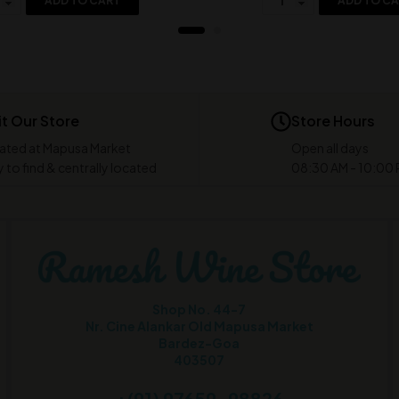
ADD TO CART
ADD TO C
it Our Store
Store Hours
ated at Mapusa Market
Open all days
 to find & centrally located
08:30 AM - 10:00
Shop No. 44-7
Nr. Cine Alankar Old Mapusa Market
Bardez-Goa
403507
+(91) 97659-98826