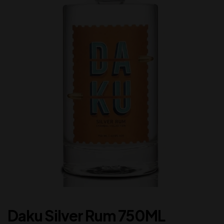
Daku Silver Rum 750ML