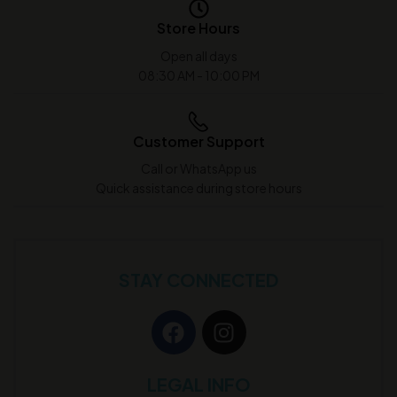
Store Hours
Open all days
08:30 AM - 10:00 PM
Customer Support
Call or WhatsApp us
Quick assistance during store hours
STAY CONNECTED
LEGAL INFO