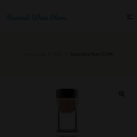
Home Page
Rum
Daku Silver Rum 750ML