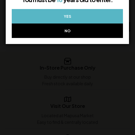
White Rum
4,250.00
1,350.00
In Stock
YES
In Stock
ADD TO CART
NO
ADD TO CART
In-Store Purchase Only
Buy directly at our shop
Fresh stock available daily
Visit Our Store
Located at Mapusa Market
Easy to find & centrally located