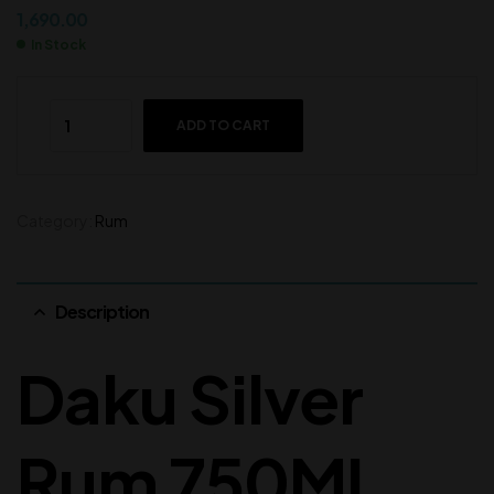
1,690.00
In Stock
ADD TO CART
Category:
Rum
Description
Daku Silver
Rum 750ML