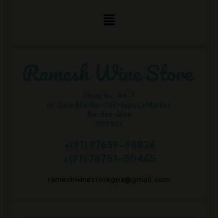
Shop No. 44-7
Nr. Cine Alankar Old Mapusa Market
Bardez-Goa
403507
+(91) 97659-98826
+(91) 78751-50465
rameshwinestoregoa@gmail.com