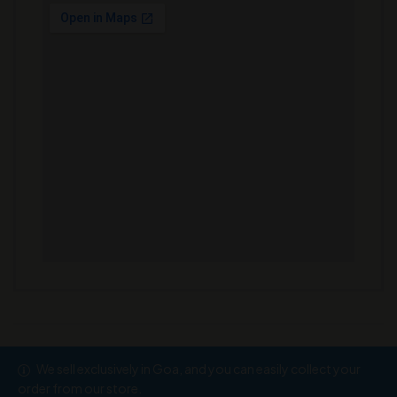
We sell exclusively in Goa, and you can easily collect your
Copyright © 2026
Ramesh Wine Store
order from our store.