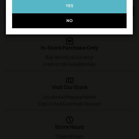
YES
ADD TO CART
ADD TO CART
NO
In-Store Purchase Only
Buy directly at our shop
Fresh stock available daily
Visit Our Store
Located at Mapusa Market
Easy to find & centrally located
Store Hours
Open all days