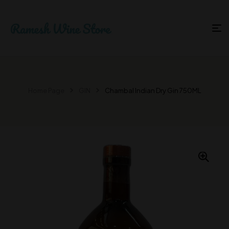
Home Page
GIN
Chambal Indian Dry Gin 750ML