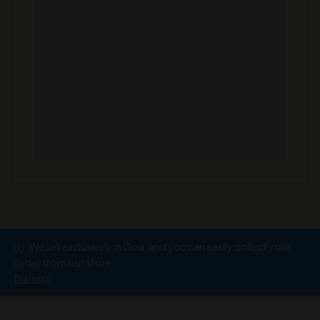
We sell exclusively in Goa, and you can easily collect your
Copyright © 2026
Ramesh Wine Store
order from our store.
Dismiss