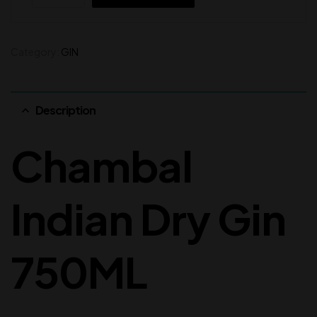
Category:
GIN
Description
Chambal
Indian Dry Gin
750ML