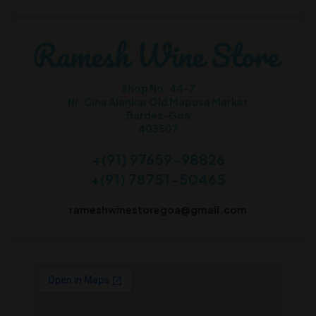
Shop No. 44-7
Nr. Cine Alankar Old Mapusa Market
Bardez-Goa
403507
+(91) 97659-98826
+(91) 78751-50465
rameshwinestoregoa@gmail.com