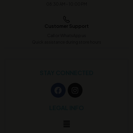
08:30 AM - 10:00 PM
Customer Support
Call or WhatsApp us
Quick assistance during store hours
STAY CONNECTED
LEGAL INFO