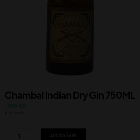
Chambal Indian Dry Gin 750ML
1,950.00
In Stock
ADD TO CART