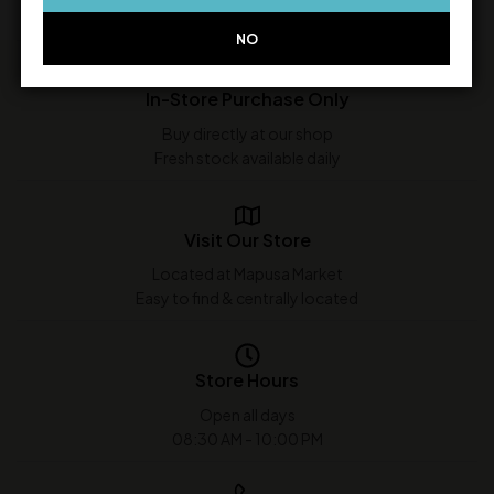
NO
In-Store Purchase Only
Buy directly at our shop
Fresh stock available daily
Visit Our Store
Located at Mapusa Market
Easy to find & centrally located
Store Hours
Open all days
08:30 AM - 10:00 PM