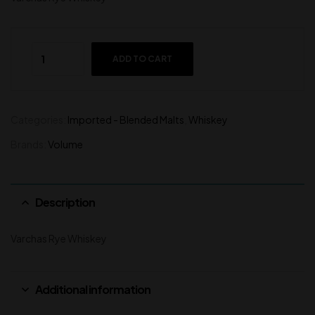
ADD TO CART
Categories:
Imported - Blended Malts
,
Whiskey
Brands:
Volume
Description
Varchas Rye Whiskey
Additional information