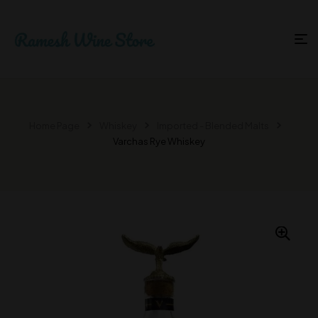
Home Page
Whiskey
Imported - Blended Malts
Varchas Rye Whiskey