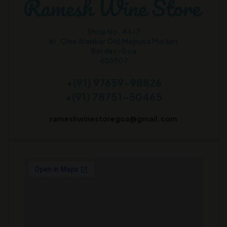
Shop No. 44-7
Nr. Cine Alankar Old Mapusa Market
Bardez-Goa
403507
+(91) 97659-98826
+(91) 78751-50465
rameshwinestoregoa@gmail.com