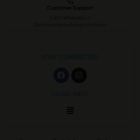
Customer Support
Call or WhatsApp us
Quick assistance during store hours
STAY CONNECTED
LEGAL INFO