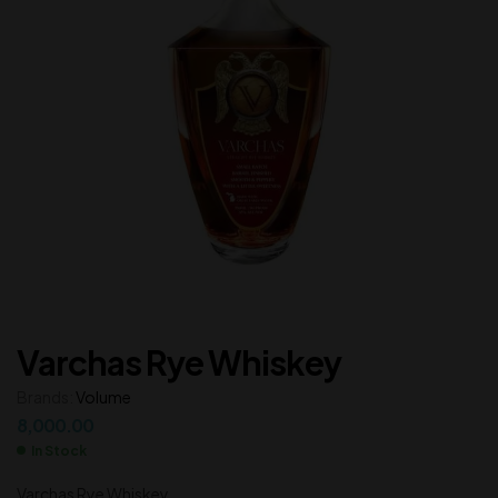
Varchas Rye Whiskey
Brands:
Volume
8,000.00
In Stock
Varchas Rye Whiskey