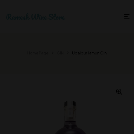
Home Page
GIN
Udaipur Jamun Gin