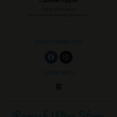
Customer Support
Call or WhatsApp us
Quick assistance during store hours
STAY CONNECTED
LEGAL INFO