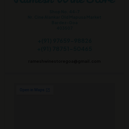
Shop No. 44-7
Nr. Cine Alankar Old Mapusa Market
Bardez-Goa
403507
+(91) 97659-98826
+(91) 78751-50465
rameshwinestoregoa@gmail.com