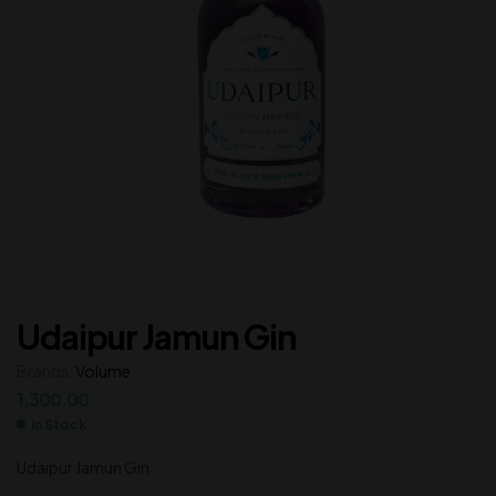
Udaipur Jamun Gin
Brands:
Volume
1,300.00
In Stock
Udaipur Jamun Gin