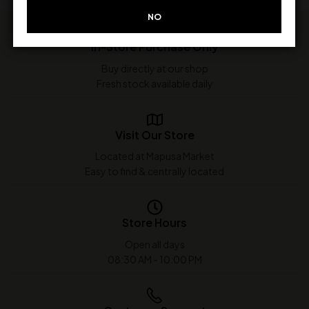
NO
In-Store Purchase Only
Buy directly at our shop
Fresh stock available daily
Visit Our Store
Located at Mapusa Market
Easy to find & centrally located
Store Hours
Open all days
08:30 AM - 10:00 PM