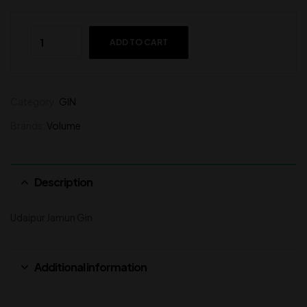
ADD TO CART
Category:
GIN
Brands:
Volume
Description
Udaipur Jamun Gin
Additional information