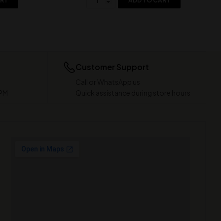
ART
ADD TO CART
Customer Support
Call or WhatsApp us
 PM
Quick assistance during store hours