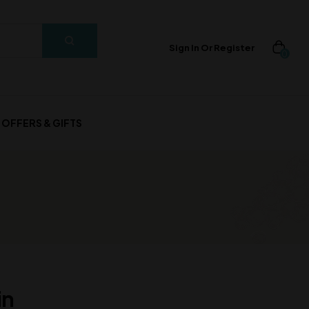
Sign In Or Register
0
OFFERS & GIFTS
in