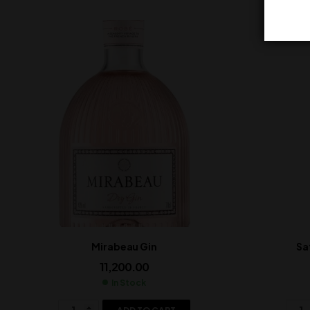
Mirabeau Gin
Sa
11,200.00
In Stock