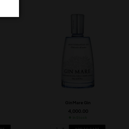
Gin Mare Gin
4,000.00
In Stock