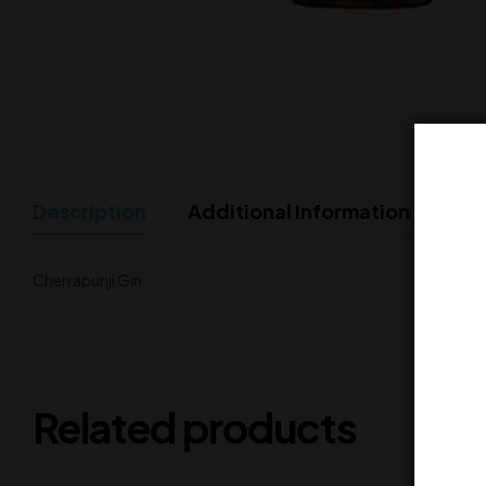
Description
Additional Information
Cherrapunji Gin
Related products