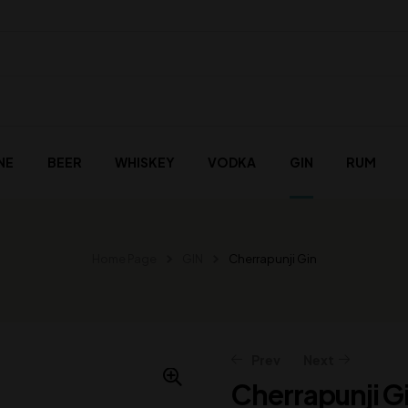
NE
BEER
WHISKEY
VODKA
GIN
RUM
Home Page
GIN
Cherrapunji Gin
Prev
Next
Cherrapunji G