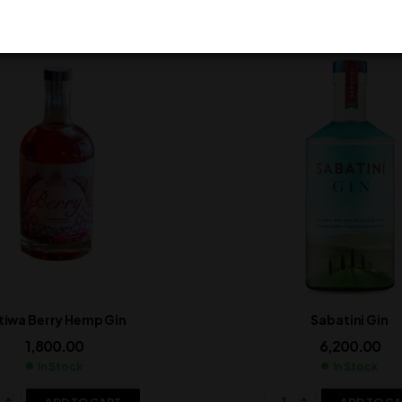
tiwa Berry Hemp Gin
Sabatini Gin
1,800.00
6,200.00
In Stock
In Stock