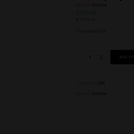
Brands:
Volume
2,200.00
4,300.00
2,700.00
In Stock
Cherrapunji Gin
ADD TO
Category:
GIN
Brands:
Volume