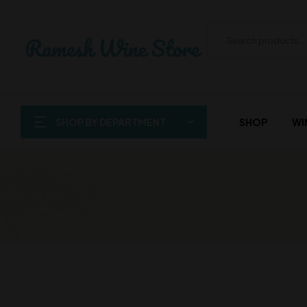
SHOP BY DEPARTMENT
SHOP
WI