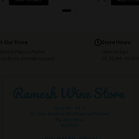
ADD TO CART
ADD TO C
it Our Store
Store Hours
ated at Mapusa Market
Open all days
 to find & centrally located
08:30 AM - 10:00
Shop No. 44-7
Nr. Cine Alankar Old Mapusa Market
Bardez-Goa
403507
+(91) 97659-98826