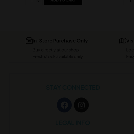
ADD TO CART
In-Store Purchase Only
Vis
Buy directly at our shop
Loc
Fresh stock available daily
Easy
STAY CONNECTED
LEGAL INFO