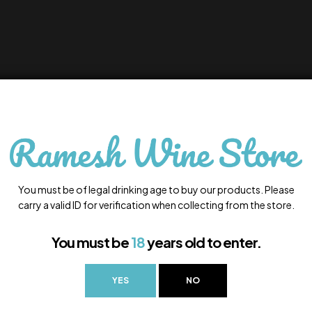
You must be of legal drinking age to buy our products. Please
carry a valid ID for verification when collecting from the store.
You must be
18
years old to enter.
YES
NO