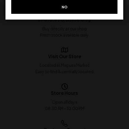
NO
In-Store Purchase Only
Buy directly at our shop
Fresh stock available daily
Visit Our Store
Located at Mapusa Market
Easy to find & centrally located
Store Hours
Open all days
08:30 AM - 10:00 PM