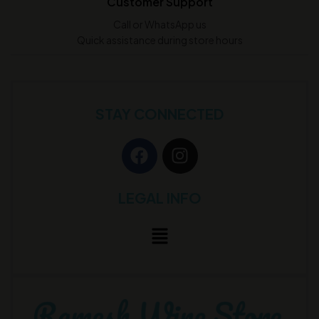
Customer Support
Call or WhatsApp us
Quick assistance during store hours
STAY CONNECTED
LEGAL INFO