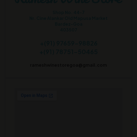
Shop No. 44-7
Nr. Cine Alankar Old Mapusa Market
Bardez-Goa
403507
+(91) 97659-98826
+(91) 78751-50465
rameshwinestoregoa@gmail.com