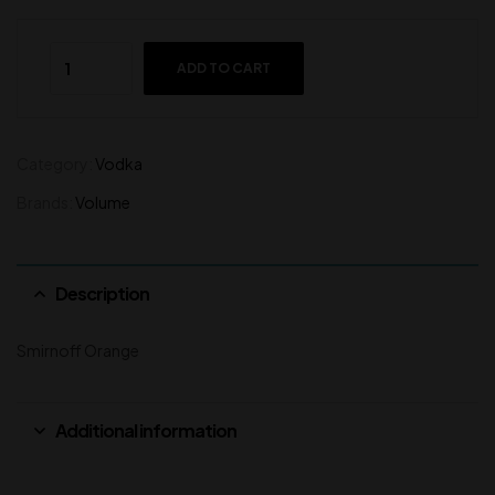
ADD TO CART
Category:
Vodka
Brands:
Volume
Description
Smirnoff Orange
Additional information