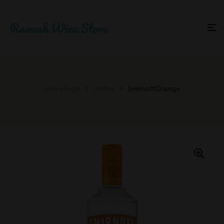
Home Page
Vodka
Smirnoff Orange