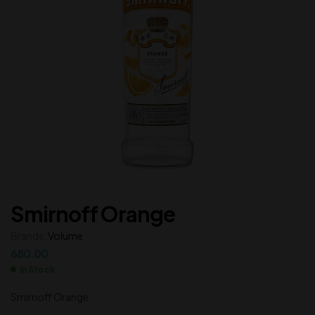
Smirnoff Orange
Brands:
Volume
680.00
In Stock
Smirnoff Orange