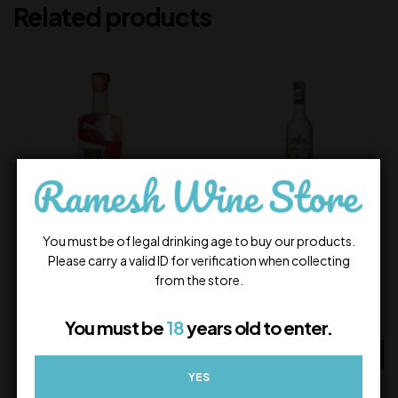
Related products
You must be of legal drinking age to buy our products.
Short Story Vodka
Magic Moments Dazzle
Please carry a valid ID for verification when collecting
Vanilla
from the store.
800.00
900.00
In Stock
In Stock
You must be
18
years old to enter.
ADD TO CART
ADD TO CART
YES