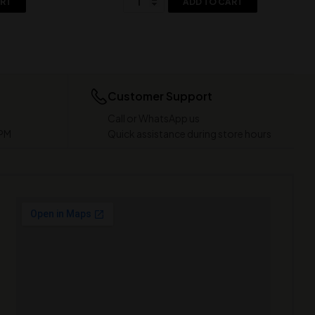
ART
ADD TO CART
Customer Support
Call or WhatsApp us
 PM
Quick assistance during store hours