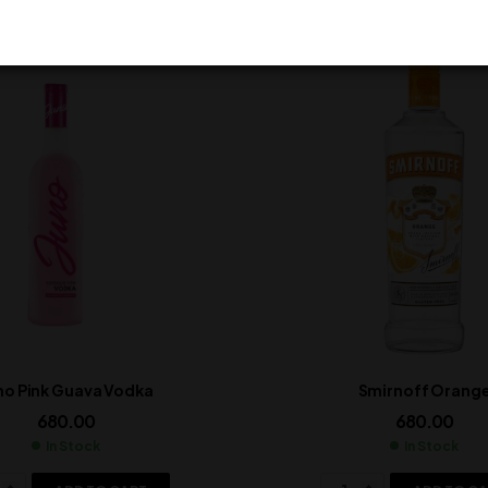
no Pink Guava Vodka
Smirnoff Orang
680.00
680.00
In Stock
In Stock