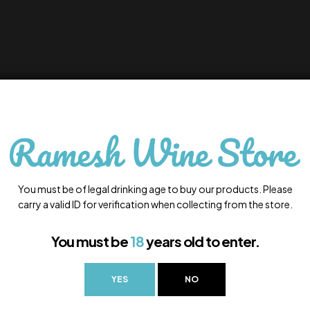
You must be of legal drinking age to buy our products. Please
carry a valid ID for verification when collecting from the store.
You must be
18
years old to enter.
YES
NO