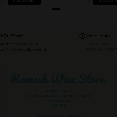
ADD TO CART
ADD TO C
it Our Store
Store Hours
ated at Mapusa Market
Open all days
 to find & centrally located
08:30 AM - 10:00
Shop No. 44-7
Nr. Cine Alankar Old Mapusa Market
Bardez-Goa
403507