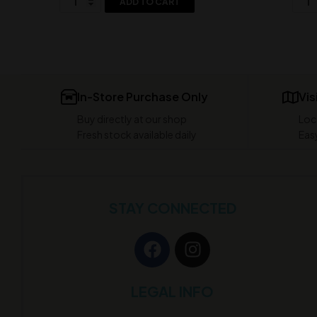
ADD TO CART
In-Store Purchase Only
Vis
Buy directly at our shop
Loc
Fresh stock available daily
Easy
STAY CONNECTED
LEGAL INFO