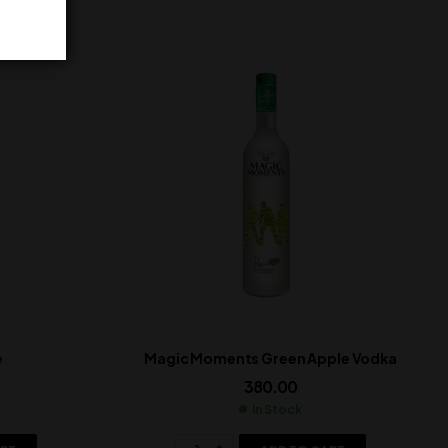
e
Magic Moments Green Apple Vodka
380.00
In Stock