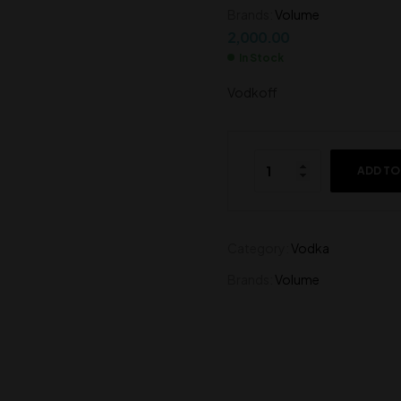
Brands:
Volume
6,500.00
1,950.00
2,000.00
In Stock
Vodkoff
ADD TO
Category:
Vodka
Brands:
Volume