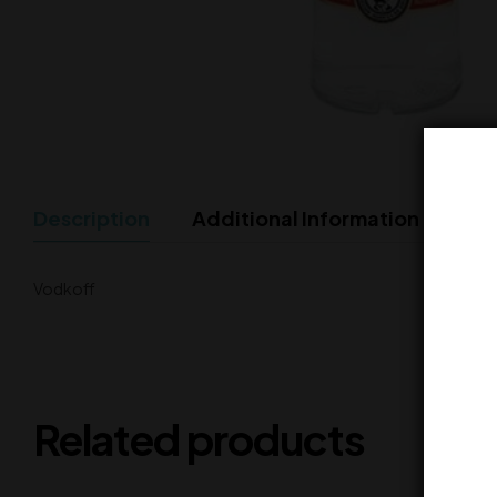
Description
Additional Information
Vodkoff
Related products