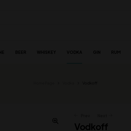
NE
BEER
WHISKEY
VODKA
GIN
RUM
Home Page
Vodka
Vodkoff
Prev
Next
Vodkoff