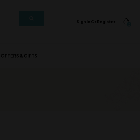
Sign In Or Register
0
OFFERS & GIFTS