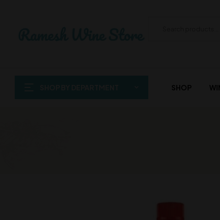
SHOP BY DEPARTMENT
SHOP
WI