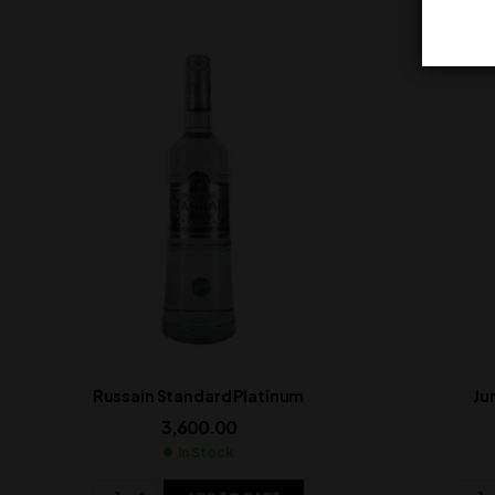
Russain Standard Platinum
Ju
3,600.00
In Stock