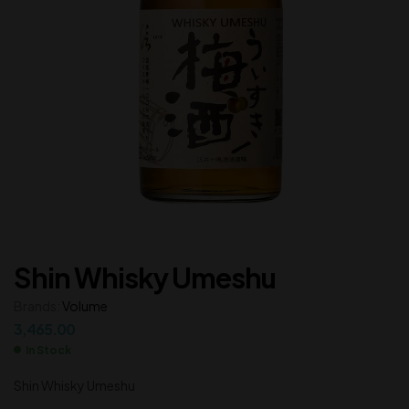
Shin Whisky Umeshu
Brands:
Volume
3,465.00
In Stock
Shin Whisky Umeshu