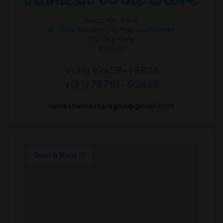
Shop No. 44-7
Nr. Cine Alankar Old Mapusa Market
Bardez-Goa
403507
+(91) 97659-98826
+(91) 78751-50465
rameshwinestoregoa@gmail.com