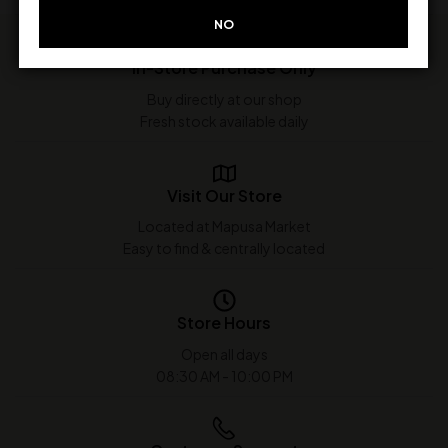
NO
In-Store Purchase Only
Buy directly at our shop
Fresh stock available daily
Visit Our Store
Located at Mapusa Market
Easy to find & centrally located
Store Hours
Open all days
08:30 AM - 10:00 PM