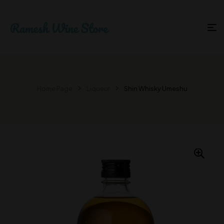
Home Page
Liqueur
Shin Whisky Umeshu