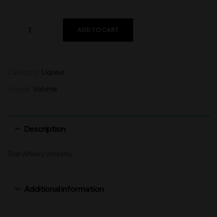
ADD TO CART
Category:
Liqueur
Brands:
Volume
Description
Shin Whisky Umeshu
Additional information