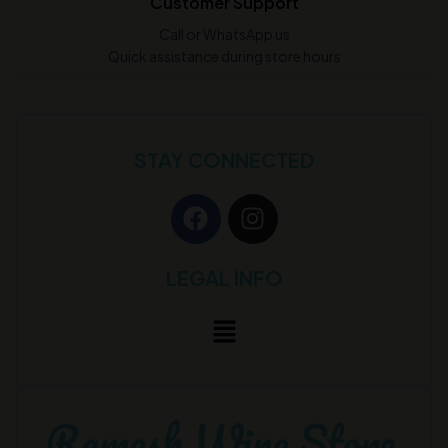
Customer Support
Call or WhatsApp us
Quick assistance during store hours
STAY CONNECTED
LEGAL INFO