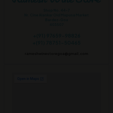
Shop No. 44-7
Nr. Cine Alankar Old Mapusa Market
Bardez-Goa
403507
+(91) 97659-98826
+(91) 78751-50465
rameshwinestoregoa@gmail.com