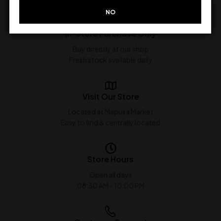
NO
In-Store Purchase Only
Buy directly at our shop
Fresh stock available daily
Visit Our Store
Located at Mapusa Market
Easy to find & centrally located
Store Hours
Open all days
08:30 AM - 10:00 PM