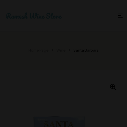
Home Page
Wine
Santa Barbara