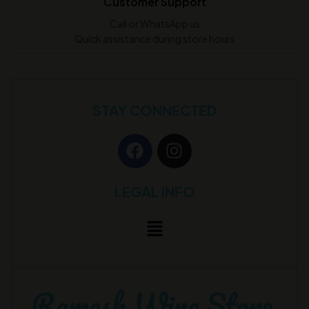
Customer Support
Call or WhatsApp us
Quick assistance during store hours
STAY CONNECTED
LEGAL INFO