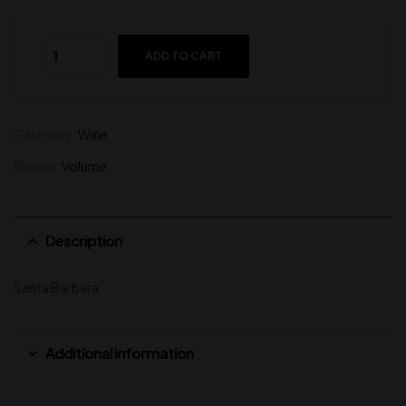
ADD TO CART
Category:
Wine
Brands:
Volume
Description
Santa Barbara
Additional information