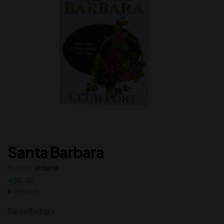
Santa Barbara
Brands:
Volume
450.00
In Stock
Santa Barbara