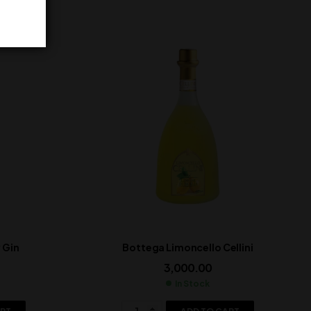
 Gin
Bottega Limoncello Cellini
3,000.00
In Stock