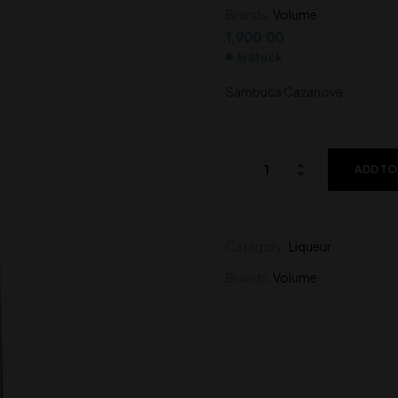
Brands:
Volume
1,700.00
1,900.00
1,900.00
In Stock
Sambuca Cazanove
ADD TO
Category:
Liqueur
Brands:
Volume