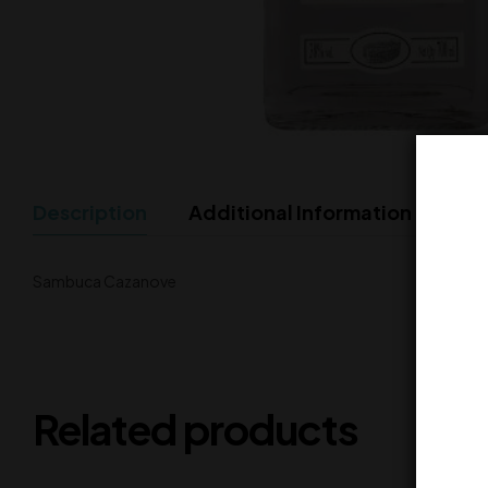
Description
Additional Information
Sambuca Cazanove
Related products