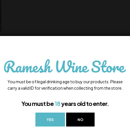
You must be of legal drinking age to buy our products. Please
carry a valid ID for verification when collecting from the store.
You must be
18
years old to enter.
YES
NO