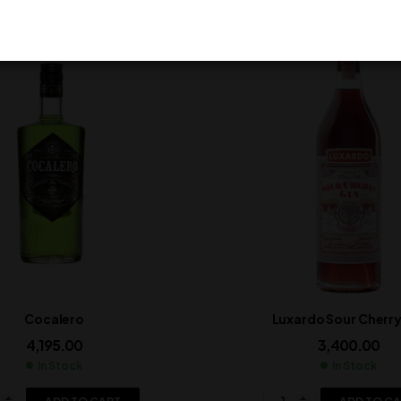
Cocalero
Luxardo Sour Cherry
4,195.00
3,400.00
In Stock
In Stock