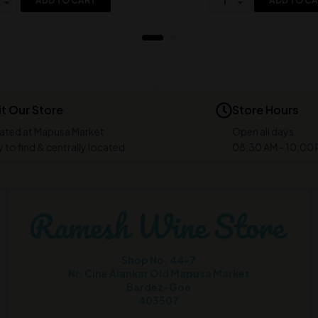
ADD TO CART
ADD TO C
it Our Store
Store Hours
ated at Mapusa Market
Open all days
 to find & centrally located
08:30 AM - 10:00
Shop No. 44-7
Nr. Cine Alankar Old Mapusa Market
Bardez-Goa
403507