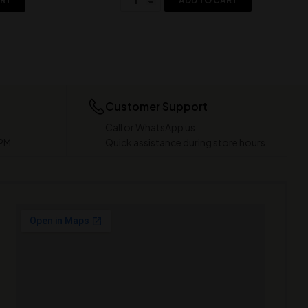
ART
ADD TO CART
Customer Support
Call or WhatsApp us
 PM
Quick assistance during store hours