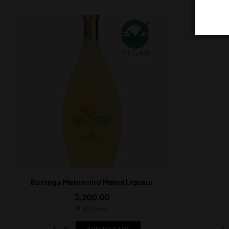
Bottega Meloncino Melon Liqueur
3,200.00
In Stock