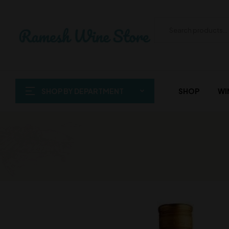
SHOP BY DEPARTMENT
SHOP
WI