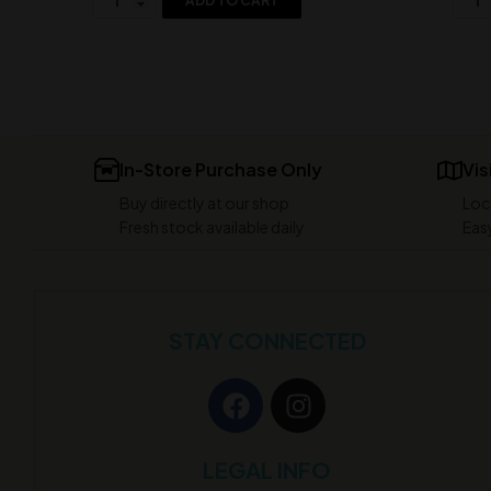
ADD TO CART
In-Store Purchase Only
Vis
Buy directly at our shop
Loc
Fresh stock available daily
Easy
STAY CONNECTED
LEGAL INFO