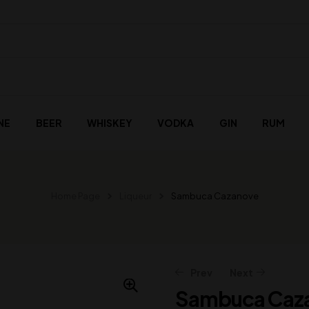
NE
BEER
WHISKEY
VODKA
GIN
RUM
Home Page
Liqueur
Sambuca Cazanove
Prev
Next
Sambuca Caz