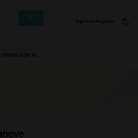
Sign In Or Register
0
OFFERS & GIFTS
anove