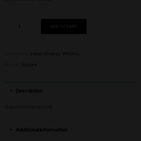
ADD TO CART
Categories:
Indian Whiskey
,
Whiskey
Brands:
Volume
Description
Oaksmith International
Additional information