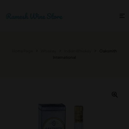
Home Page
Whiskey
Indian Whiskey
Oaksmith
International