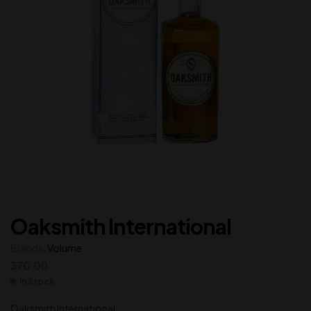
Oaksmith International
Brands:
Volume
370.00
In Stock
Oaksmith International