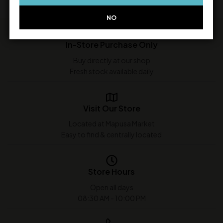
NO
In-Store Purchase Only
Buy directly at our shop
Fresh stock available daily
Visit Our Store
Located at Mapusa Market
Easy to find & centrally located
Store Hours
Open all days
08:30 AM - 10:00 PM