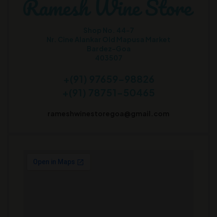
Shop No. 44-7
Nr. Cine Alankar Old Mapusa Market
Bardez-Goa
403507
+(91) 97659-98826
+(91) 78751-50465
rameshwinestoregoa@gmail.com