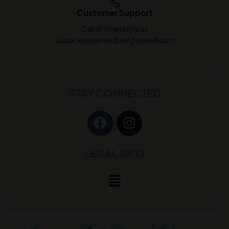
Customer Support
Call or WhatsApp us
Quick assistance during store hours
STAY CONNECTED
LEGAL INFO